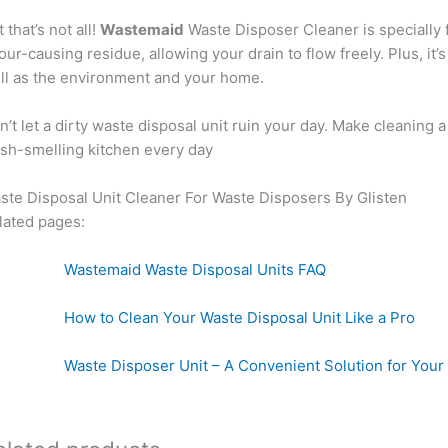
 that’s not all!
Wastemaid
Waste Disposer Cleaner is specially f
our-causing residue, allowing your drain to flow freely. Plus, it
ll as the environment and your home.
n’t let a dirty waste disposal unit ruin your day. Make cleaning
esh-smelling kitchen every day
ste Disposal Unit Cleaner For Waste Disposers By Glisten
lated pages:
astemaid Waste Disposal Units FAQ
ow to Clean Your Waste Disposal Unit Like a 
ste Disposer Unit – A Convenient Solution for Y