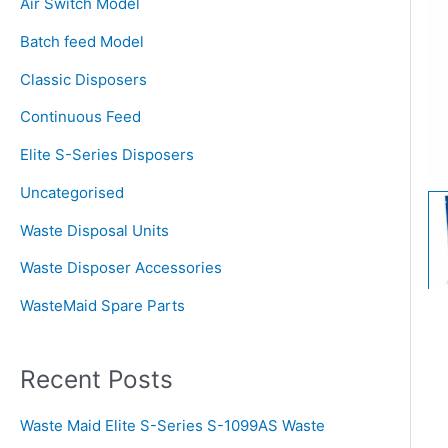
Air Switch Model
h
Batch feed Model
f
o
Classic Disposers
r
Continuous Feed
:
Elite S-Series Disposers
Uncategorised
Waste Disposal Units
Waste Disposer Accessories
WasteMaid Spare Parts
Recent Posts
Waste Maid Elite S-Series S-1099AS Waste