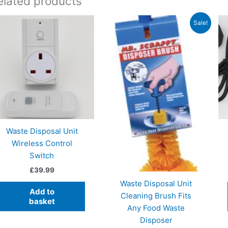
elated products
Sale!
Waste Disposal Unit
Wireless Control
Switch
£
39.99
Waste Disposal Unit
Add to
Cleaning Brush Fits
basket
Any Food Waste
Disposer