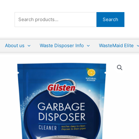
Search
Search
for:
About us
Waste Disposer Info
WasteMaid Elite