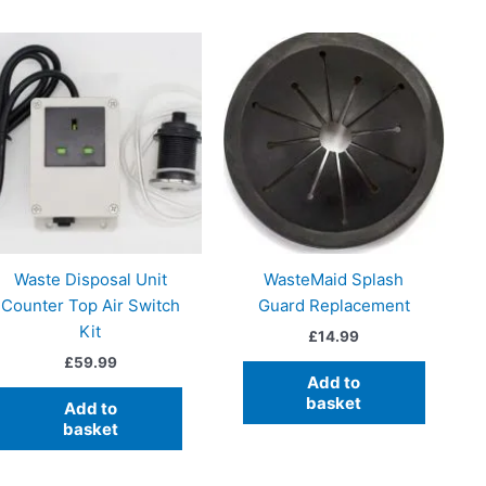
Waste Disposal Unit
WasteMaid Splash
Counter Top Air Switch
Guard Replacement
Kit
£
14.99
£
59.99
Add to
basket
Add to
basket