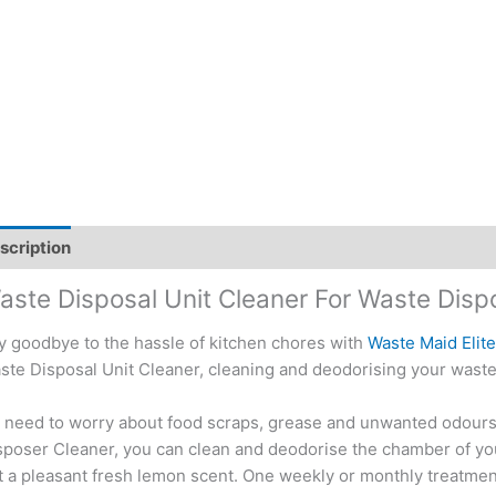
scription
Additional information
aste Disposal Unit Cleaner For Waste Disp
y goodbye to the hassle of kitchen chores with
Waste Maid Elit
ste Disposal Unit Cleaner, cleaning and deodorising your waste
 need to worry about food scraps, grease and unwanted odours 
sposer Cleaner, you can clean and deodorise the chamber of you
t a pleasant fresh lemon scent. One weekly or monthly treatment