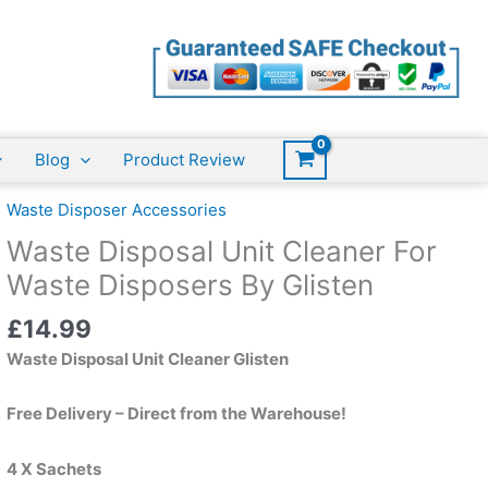
Unit
Cleaner
For
Waste
Disposers
By
Blog
Product Review
Glisten
quantity
Waste Disposer Accessories
Waste Disposal Unit Cleaner For
Waste Disposers By Glisten
£
14.99
Waste Disposal Unit Cleaner Glisten
Free Delivery – Direct from the Warehouse!
4 X Sachets