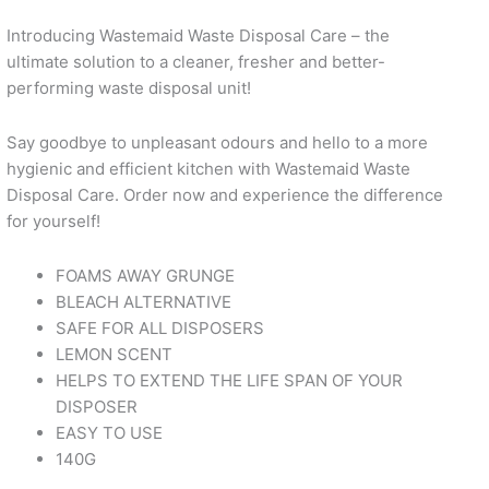
Introducing Wastemaid Waste Disposal Care – the
ultimate solution to a cleaner, fresher and better-
performing waste disposal unit!
Say goodbye to unpleasant odours and hello to a more
hygienic and efficient kitchen with Wastemaid Waste
Disposal Care. Order now and experience the difference
for yourself!
FOAMS AWAY GRUNGE
BLEACH ALTERNATIVE
SAFE FOR ALL DISPOSERS
LEMON SCENT
HELPS TO EXTEND THE LIFE SPAN OF YOUR
DISPOSER
EASY TO USE
140G