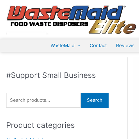
Skip
to
content
WasteMaid
Contact
Reviews
#Support Small Business
S
Search
e
a
Product categories
r
c