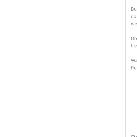
But
od
we
Do
fr
Wa
Re
W
H
Wa