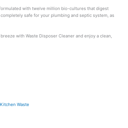
ormulated with twelve million bio-cultures that digest
’s completely safe for your plumbing and septic system, as
 a breeze with Waste Disposer Cleaner and enjoy a clean,
Pro
our Kitchen Waste