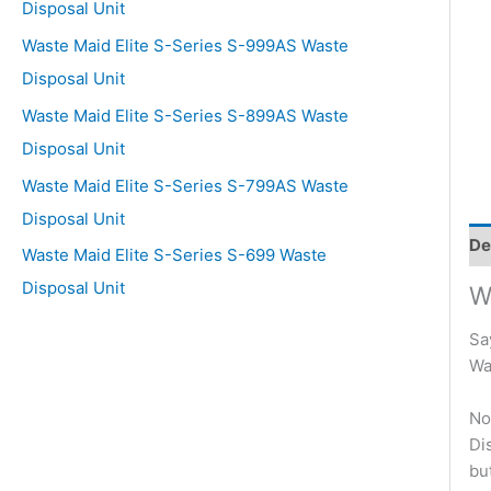
Disposal Unit
Waste Maid Elite S-Series S-999AS Waste
Disposal Unit
Waste Maid Elite S-Series S-899AS Waste
Disposal Unit
Waste Maid Elite S-Series S-799AS Waste
Disposal Unit
De
Waste Maid Elite S-Series S-699 Waste
Disposal Unit
W
Sa
Wa
No
Di
bu