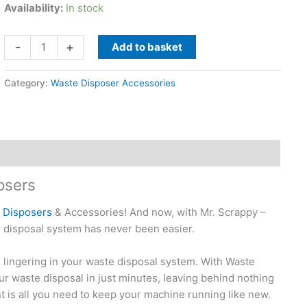
Availability:
In stock
Waste
-
+
Add to basket
Disposal
Unit
Category:
Waste Disposer Accessories
Cleaner
For
Waste
Disposers
By
Glisten
osers
quantity
e Disposers
& Accessories! And now, with Mr. Scrappy –
 disposal system has never been easier.
lingering in your waste disposal system. With Waste
r waste disposal in just minutes, leaving behind nothing
 is all you need to keep your machine running like new.