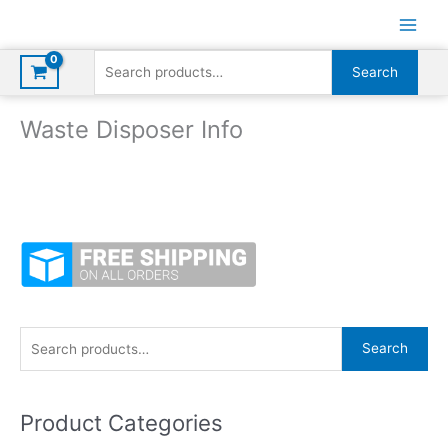
Skip
to
content
Search
Search
for:
Waste Disposer Info
S
Search
e
a
Product Categories
r
c