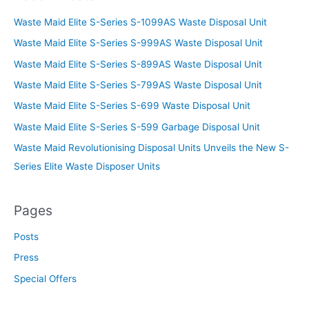
Waste Maid Elite S-Series S-1099AS Waste Disposal Unit
Waste Maid Elite S-Series S-999AS Waste Disposal Unit
Waste Maid Elite S-Series S-899AS Waste Disposal Unit
Waste Maid Elite S-Series S-799AS Waste Disposal Unit
Waste Maid Elite S-Series S-699 Waste Disposal Unit
Waste Maid Elite S-Series S-599 Garbage Disposal Unit
Waste Maid Revolutionising Disposal Units Unveils the New S-
Series Elite Waste Disposer Units
Pages
Posts
Press
Special Offers