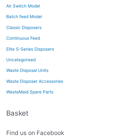
Air Switch Model
h
f
Batch feed Model
o
Classic Disposers
r
Continuous Feed
:
Elite S-Series Disposers
Uncategorised
Waste Disposal Units
Waste Disposer Accessories
WasteMaid Spare Parts
Basket
Find us on Facebook