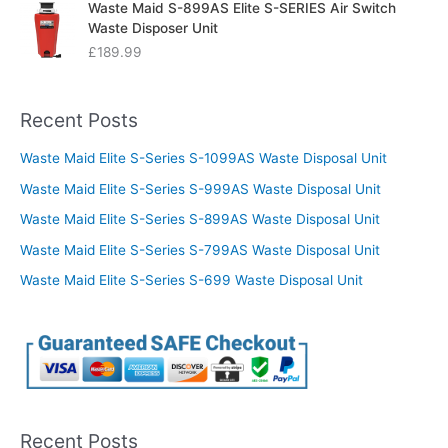
Waste Maid S-899AS Elite S-SERIES Air Switch
Waste Disposer Unit
£
189.99
Recent Posts
Waste Maid Elite S-Series S-1099AS Waste Disposal Unit
Waste Maid Elite S-Series S-999AS Waste Disposal Unit
Waste Maid Elite S-Series S-899AS Waste Disposal Unit
Waste Maid Elite S-Series S-799AS Waste Disposal Unit
Waste Maid Elite S-Series S-699 Waste Disposal Unit
Recent Posts