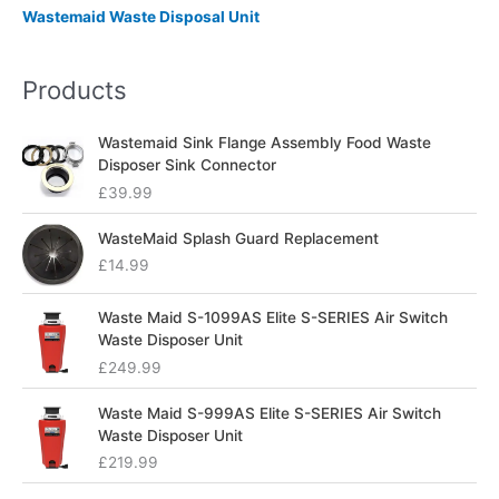
Wastemaid Waste Disposal Unit
Products
Wastemaid Sink Flange Assembly Food Waste
Disposer Sink Connector
£
39.99
WasteMaid Splash Guard Replacement
£
14.99
Waste Maid S-1099AS Elite S-SERIES Air Switch
Waste Disposer Unit
£
249.99
Waste Maid S-999AS Elite S-SERIES Air Switch
Waste Disposer Unit
£
219.99