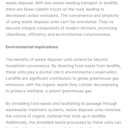
waste disposal. With less waste needing transport to landfills,
there are fewer rubbish trucks on the road, leading to
decreased carbon emissions. The convenience and simplicity
of using waste disposer units can’t be overstated. They’ve
become integral components of modern kitchens, promoting
cleanliness, efficiency and environmental consciousness.
Environmental Implications
The benefits of waste disposer units extend far beyond
household convenience. By diverting food waste from landfills,
these units play a pivotal role in environmental conservation.
Landfills are significant contributors to global greenhouse gas
emissions, with the organic waste they contain decomposing
to produce methane, a potent greenhouse gas.
By shredding food waste and facilitating its passage through
wastewater treatment systems, waste disposer units minimise
the volume of organic material that ends up in landfills.
Additionally, the shredded waste processed by these units can