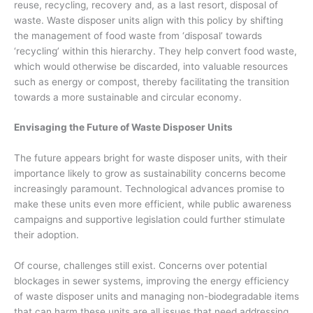
reuse, recycling, recovery and, as a last resort, disposal of
waste. Waste disposer units align with this policy by shifting
the management of food waste from ‘disposal’ towards
‘recycling’ within this hierarchy. They help convert food waste,
which would otherwise be discarded, into valuable resources
such as energy or compost, thereby facilitating the transition
towards a more sustainable and circular economy.
Envisaging the Future of Waste Disposer Units
The future appears bright for waste disposer units, with their
importance likely to grow as sustainability concerns become
increasingly paramount. Technological advances promise to
make these units even more efficient, while public awareness
campaigns and supportive legislation could further stimulate
their adoption.
Of course, challenges still exist. Concerns over potential
blockages in sewer systems, improving the energy efficiency
of waste disposer units and managing non-biodegradable items
that can harm these units are all issues that need addressing.