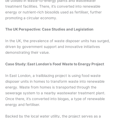
be utilised in waste-to-energy plants and wastewater
treatment facilities. There, it’s converted into renewable
energy or nutrient-rich biosolids used as fertiliser, further
promoting a circular economy.
The UK Perspective: Case Studies and Legislation
In the UK, the prevalence of waste disposer units has surged,
driven by government support and innovative initiatives
demonstrating their value.
Case Study: East London’s Food Waste to Energy Project
In East London, a trailblazing project is using food waste
disposer units in homes to transform waste into renewable
energy. Waste from homes is transported through the
sewerage system to a nearby wastewater treatment plant.
Once there, it’s converted into biogas, a type of renewable
energy and fertiliser.
Backed by the local water utility, the project serves as a