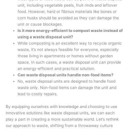
unit, including vegetable peels, fruit rinds and leftover
food. However, hard or fibrous materials like bones or
corn husks should be avoided as they can damage the
unit or cause blockages.
Is it more energy-efficient to compost waste instead of
using a waste disposal unit?
While composting is an excellent way to recycle organic
waste, it’s not always feasible for everyone, especially
those living in apartments or homes without garden
space. In such cases, a waste disposal unit can provide
an energy-efficient and practical solution.
Can waste disposal units handle non-food items?
No, waste disposal units are designed to handle food
waste only. Non-food items can damage the unit and
lead to costly repairs.
By equipping ourselves with knowledge and choosing to use
innovative solutions like waste disposal units, we can each
play a part in creating a more sustainable world. Let’s rethink
our approach to waste, shifting from a throwaway culture