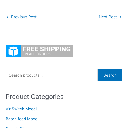
←
Previous Post
Next Post
→
S
Search
e
a
Product Categories
r
c
Air Switch Model
h
f
Batch feed Model
o