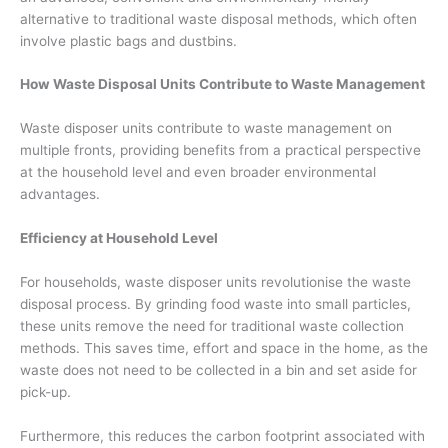
alternative to traditional waste disposal methods, which often
involve plastic bags and dustbins.
How Waste Disposal Units Contribute to Waste Management
Waste disposer units contribute to waste management on
multiple fronts, providing benefits from a practical perspective
at the household level and even broader environmental
advantages.
Efficiency at Household Level
For households, waste disposer units revolutionise the waste
disposal process. By grinding food waste into small particles,
these units remove the need for traditional waste collection
methods. This saves time, effort and space in the home, as the
waste does not need to be collected in a bin and set aside for
pick-up.
Furthermore, this reduces the carbon footprint associated with