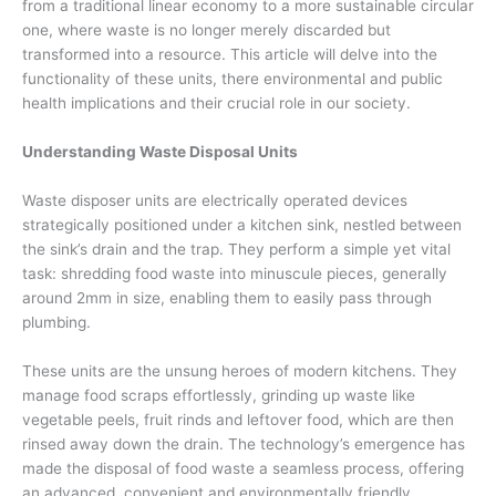
from a traditional linear economy to a more sustainable circular
one, where waste is no longer merely discarded but
transformed into a resource. This article will delve into the
functionality of these units, there environmental and public
health implications and their crucial role in our society.
Understanding Waste Disposal Units
Waste disposer units are electrically operated devices
strategically positioned under a kitchen sink, nestled between
the sink’s drain and the trap. They perform a simple yet vital
task: shredding food waste into minuscule pieces, generally
around 2mm in size, enabling them to easily pass through
plumbing.
These units are the unsung heroes of modern kitchens. They
manage food scraps effortlessly, grinding up waste like
vegetable peels, fruit rinds and leftover food, which are then
rinsed away down the drain. The technology’s emergence has
made the disposal of food waste a seamless process, offering
an advanced, convenient and environmentally friendly