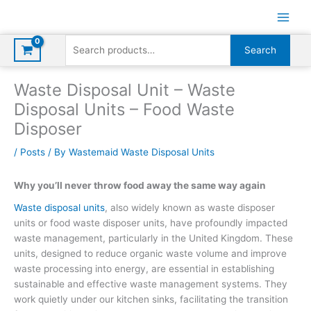
Skip
to
content
Search
Search
for:
Waste Disposal Unit – Waste
Disposal Units – Food Waste
Disposer
/
Posts
/ By
Wastemaid Waste Disposal Units
Why you’ll never throw food away the same way again
Waste disposal units
, also widely known as waste disposer
units or food waste disposer units, have profoundly impacted
waste management, particularly in the United Kingdom. These
units, designed to reduce organic waste volume and improve
waste processing into energy, are essential in establishing
sustainable and effective waste management systems. They
work quietly under our kitchen sinks, facilitating the transition