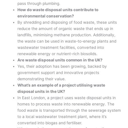
pass through plumbing.
How do waste disposal units contribute to
environmental conservation?
By shredding and disposing of food waste, these units
reduce the amount of organic waste that ends up in
landfills, minimising methane production. Additionally,
the waste can be used in waste-to-energy plants and
wastewater treatment facilities, converted into
renewable energy or nutrient-rich biosolids.
Are waste disposal units common in the UK?
Yes, their adoption has been growing, backed by
government support and innovative projects
demonstrating their value.
What’s an example of a project utilising waste
disposal units in the UK?
In East London, a project uses waste disposal units in
homes to process waste into renewable energy. The
food waste is transported through the sewerage system
to a local wastewater treatment plant, where it’s
converted into biogas and fertiliser.