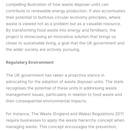
compelling illustration of how waste disposer units can
contribute to renewable energy production. It also accentuates
their potential to buttress circular economy principles, where
waste is viewed not as a problem but as a valuable resource.
By transforming food waste into energy and fertilisers, the
project is showcasing an innovative solution that brings us
closer to sustainable living, a goal that the UK government and
the wider society are actively pursuing.
Regulatory Environment
The UK government has taken a proactive stance in
advocating for the adoption of waste disposer units. The state
recognises the potential of these units in addressing waste
management issues, particularly in relation to food waste and
their consequential environmental impacts.
For instance, The Waste (England and Wales) Regulations 2011
require businesses to apply the waste hierarchy concept when
managing waste. This concept encourages the prevention,