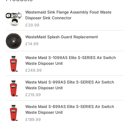
Wastemaid Sink Flange Assembly Food Waste
Disposer Sink Connector
£
39.99
WasteMaid Splash Guard Replacement
£
14.99
Waste Maid S-1099AS Elite S-SERIES Air Switch
Waste Disposer Unit
£
249.99
Waste Maid S-999AS Elite S-SERIES Air Switch
Waste Disposer Unit
£
219.99
Waste Maid S-899AS Elite S-SERIES Air Switch
Waste Disposer Unit
£
189.99