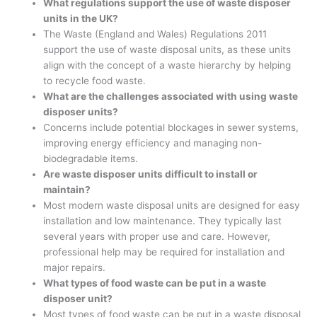
What regulations support the use of waste disposer
units in the UK?
The Waste (England and Wales) Regulations 2011
support the use of waste disposal units, as these units
align with the concept of a waste hierarchy by helping
to recycle food waste.
What are the challenges associated with using waste
disposer units?
Concerns include potential blockages in sewer systems,
improving energy efficiency and managing non-
biodegradable items.
Are waste disposer units difficult to install or
maintain?
Most modern waste disposal units are designed for easy
installation and low maintenance. They typically last
several years with proper use and care. However,
professional help may be required for installation and
major repairs.
What types of food waste can be put in a waste
disposer unit?
Most types of food waste can be put in a waste disposal