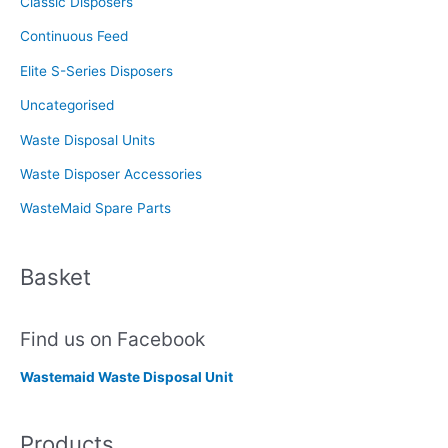
Classic Disposers
r
Continuous Feed
:
Elite S-Series Disposers
Uncategorised
Waste Disposal Units
Waste Disposer Accessories
WasteMaid Spare Parts
Basket
Find us on Facebook
Wastemaid Waste Disposal Unit
Products