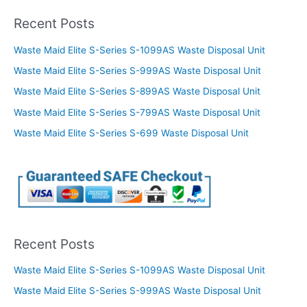
Recent Posts
Waste Maid Elite S-Series S-1099AS Waste Disposal Unit
Waste Maid Elite S-Series S-999AS Waste Disposal Unit
Waste Maid Elite S-Series S-899AS Waste Disposal Unit
Waste Maid Elite S-Series S-799AS Waste Disposal Unit
Waste Maid Elite S-Series S-699 Waste Disposal Unit
Recent Posts
Waste Maid Elite S-Series S-1099AS Waste Disposal Unit
Waste Maid Elite S-Series S-999AS Waste Disposal Unit