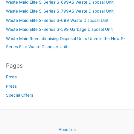
Waste Maid Elite S-Series S-899AS Waste Disposal Unit
Waste Maid Elite S-Series S-799AS Waste Disposal Unit
Waste Maid Elite S-Series S-699 Waste Disposal Unit
Waste Maid Elite S-Series S-599 Garbage Disposal Unit
Waste Maid Revolutionising Disposal Units Unveils the New S-
Series Elite Waste Disposer Units
Pages
Posts
Press
Special Offers
About us