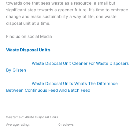
towards one that sees waste as a resource, a small but
significant step towards a greener future. It’s time to embrace
change and make sustainability a way of life, one waste
disposal unit at a time.
Find us on social Media
Waste Disposal Unit’s
Waste Disposal Unit Cleaner For Waste Disposers
By Glisten
Waste Disposal Units Whats The Difference
Between Continuous Feed And Batch Feed
Wastemaid Waste Disposal Units
Average rating:
0 reviews