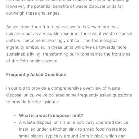
However, the potential benefits of waste disposer units far
outweigh these challenges.
As we strive for a future where waste is viewed not as a
nuisance but as a valuable resource, the role of waste disposal
units will become increasingly critical. The technological
ingenuity embodied in these units will drive us towards more
sustainable living, transforming our kitchens into the frontlines
of the fight against waste.
Frequently Asked Questions
In our bid to provide a comprehensive overview of waste
disposal units, we’ve collated some frequently asked questions
to provide further insights:
What is a waste disposer unit?
A waste disposal unit is an electrically operated device
installed under a kitchen sink to shred food waste into
small pieces, typically around 2mm in size, which can