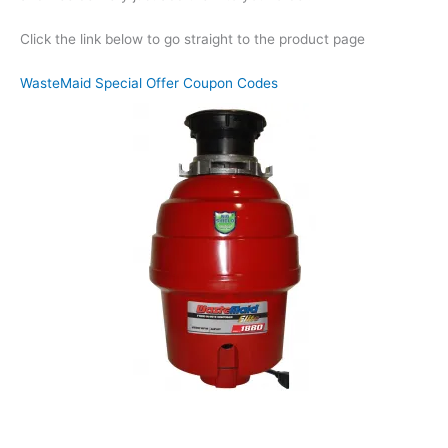
Click the link below to go straight to the product page
WasteMaid Special Offer Coupon Codes