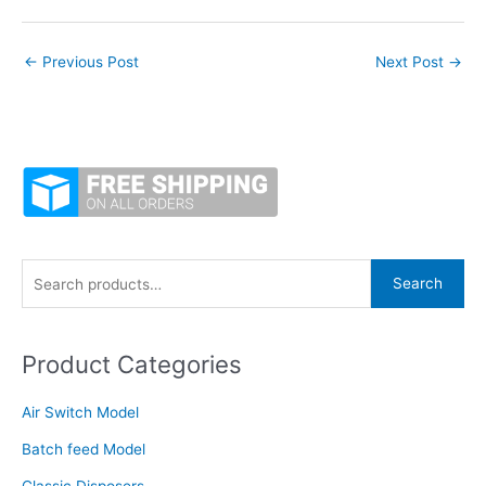
←
Previous Post
Next Post
→
S
Search
e
a
Product Categories
r
c
Air Switch Model
h
f
Batch feed Model
o