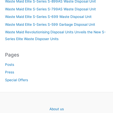
Waste Maid Elite S-Series S-899AS Waste Disposal Unit
Waste Maid Elite S-Series S-799AS Waste Disposal Unit
Waste Maid Elite S-Series S-699 Waste Disposal Unit
Waste Maid Elite S-Series S-599 Garbage Disposal Unit
Waste Maid Revolutionising Disposal Units Unveils the New S-
Series Elite Waste Disposer Units
Pages
Posts
Press
Special Offers
About us