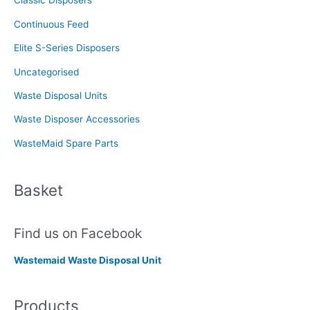
Classic Disposers
r
Continuous Feed
:
Elite S-Series Disposers
Uncategorised
Waste Disposal Units
Waste Disposer Accessories
WasteMaid Spare Parts
Basket
Find us on Facebook
Wastemaid Waste Disposal Unit
Products