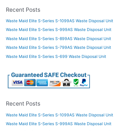
Recent Posts
Waste Maid Elite S-Series S-1099AS Waste Disposal Unit
Waste Maid Elite S-Series S-999AS Waste Disposal Unit
Waste Maid Elite S-Series S-899AS Waste Disposal Unit
Waste Maid Elite S-Series S-799AS Waste Disposal Unit
Waste Maid Elite S-Series S-699 Waste Disposal Unit
Recent Posts
Waste Maid Elite S-Series S-1099AS Waste Disposal Unit
Waste Maid Elite S-Series S-999AS Waste Disposal Unit