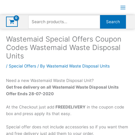
Skip
to
content
Search
Search
for:
Wastemaid Special Offers Coupon
Codes Wastemaid Waste Disposal
Units
/
Special Offers
/ By
Wastemaid Waste Disposal Units
Need a new Wastemaid Waste Disposal Unit?
Get free delivery on all Wastemaid Waste Disposal Units
Offer Ends 28-07-2020
At the Checkout just add
FREEDELIVERY
in the coupon code
box and press apply its that easy.
Special offer does not include accessories so if you want them
and free delivery just add them to your order.