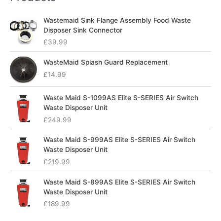
Wastemaid Sink Flange Assembly Food Waste
Disposer Sink Connector
£
39.99
WasteMaid Splash Guard Replacement
£
14.99
Waste Maid S-1099AS Elite S-SERIES Air Switch
Waste Disposer Unit
£
249.99
Waste Maid S-999AS Elite S-SERIES Air Switch
Waste Disposer Unit
£
219.99
Waste Maid S-899AS Elite S-SERIES Air Switch
Waste Disposer Unit
£
189.99