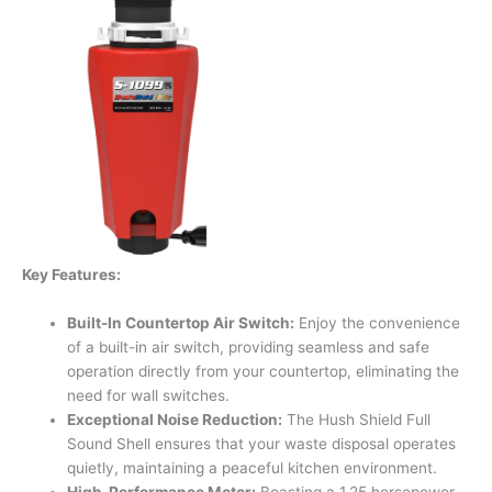
Key Features:
Built-In Countertop Air Switch:
Enjoy the convenience
of a built-in air switch, providing seamless and safe
operation directly from your countertop, eliminating the
need for wall switches.
Exceptional Noise Reduction:
The Hush Shield Full
Sound Shell ensures that your waste disposal operates
quietly, maintaining a peaceful kitchen environment.
High-Performance Motor:
Boasting a 1.25 horsepower