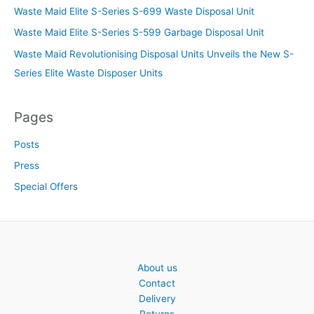
Waste Maid Elite S-Series S-699 Waste Disposal Unit
Waste Maid Elite S-Series S-599 Garbage Disposal Unit
Waste Maid Revolutionising Disposal Units Unveils the New S-
Series Elite Waste Disposer Units
Pages
Posts
Press
Special Offers
About us
Contact
Delivery
Returns