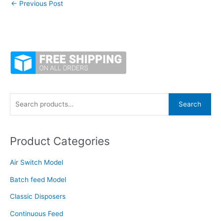
←
Previous Post
S
Search
e
a
Product Categories
r
c
Air Switch Model
h
f
Batch feed Model
o
Classic Disposers
r
Continuous Feed
: