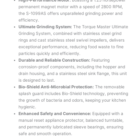
permanent magnet motor with a speed of 2800 RPM,
the S-1099AS offers unparalleled grinding power and
efficiency.
Ultimate Grinding System:
The Torque Master Ultimate
Grinding System, combined with stainless steel grind
rings and cast stainless steel swivel impellers, delivers
exceptional performance, reducing food waste to fine
particles quickly and efficiently.
Durable and Reliable Construction:
Featuring
corrosion-proof components, including the hopper and
drain housing, and a stainless steel sink flange, this unit
is designed to last.
Bio-Shield Anti-Microbial Protection:
The removable
splash guard includes Bio-Shield technology, preventing
the growth of bacteria and odors, keeping your kitchen
hygienic.
Enhanced Safety and Convenience:
Equipped with a
manual reset appliance protector, balanced turntable,
and permanently lubricated sleeve bearings, ensuring
safe and smooth operation.