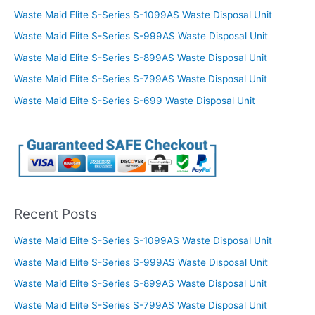
Waste Maid Elite S-Series S-1099AS Waste Disposal Unit
Waste Maid Elite S-Series S-999AS Waste Disposal Unit
Waste Maid Elite S-Series S-899AS Waste Disposal Unit
Waste Maid Elite S-Series S-799AS Waste Disposal Unit
Waste Maid Elite S-Series S-699 Waste Disposal Unit
Recent Posts
Waste Maid Elite S-Series S-1099AS Waste Disposal Unit
Waste Maid Elite S-Series S-999AS Waste Disposal Unit
Waste Maid Elite S-Series S-899AS Waste Disposal Unit
Waste Maid Elite S-Series S-799AS Waste Disposal Unit