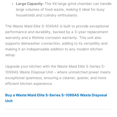
Large Capacity:
The XX-large grind chamber can handle
large volumes of food waste, making it ideal for busy
households and culinary enthusiasts.
The Waste Maid Elite S-1099AS is built to provide exceptional
performance and durability, backed by a 3-year replacement
warranty and a lifetime corrosion warranty. This unit also
supports dishwasher connection, adding to its versatility and
making it an indispensable addition to any modern kitchen
setup.
Upgrade your kitchen with the Waste Maid Elite S-Series S-
1099AS Waste Disposal Unit – where unmatched power meets
exceptional quietness, ensuring a cleaner, quieter, and more
efficient kitchen experience.
Buy a Waste Maid Elite S-Series S-1099AS Waste Disposal
Unit