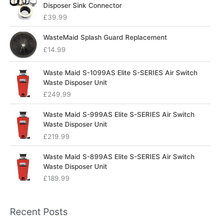
Disposer Sink Connector
£
39.99
WasteMaid Splash Guard Replacement
£
14.99
Waste Maid S-1099AS Elite S-SERIES Air Switch
Waste Disposer Unit
£
249.99
Waste Maid S-999AS Elite S-SERIES Air Switch
Waste Disposer Unit
£
219.99
Waste Maid S-899AS Elite S-SERIES Air Switch
Waste Disposer Unit
£
189.99
Recent Posts