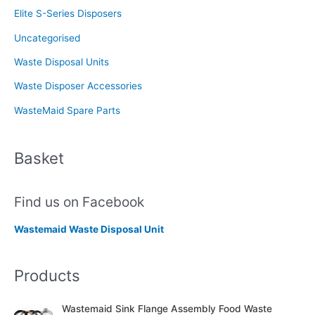
Elite S-Series Disposers
Uncategorised
Waste Disposal Units
Waste Disposer Accessories
WasteMaid Spare Parts
Basket
Find us on Facebook
Wastemaid Waste Disposal Unit
Products
Wastemaid Sink Flange Assembly Food Waste