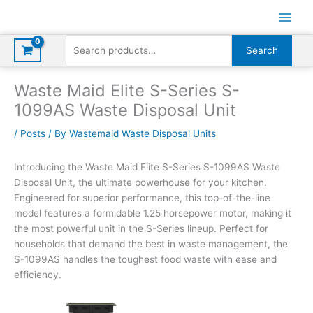
Skip
to
content
Search
Search
for:
Waste Maid Elite S-Series S-
1099AS Waste Disposal Unit
/
Posts
/ By
Wastemaid Waste Disposal Units
Introducing the Waste Maid Elite S-Series S-1099AS Waste
Disposal Unit, the ultimate powerhouse for your kitchen.
Engineered for superior performance, this top-of-the-line
model features a formidable 1.25 horsepower motor, making it
the most powerful unit in the S-Series lineup. Perfect for
households that demand the best in waste management, the
S-1099AS handles the toughest food waste with ease and
efficiency.