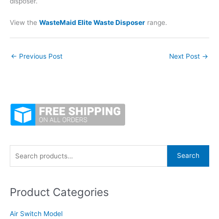
disposer.
View the
WasteMaid Elite Waste Disposer
range.
←
Previous Post
Next Post
→
S
Search
e
a
Product Categories
r
c
Air Switch Model
h