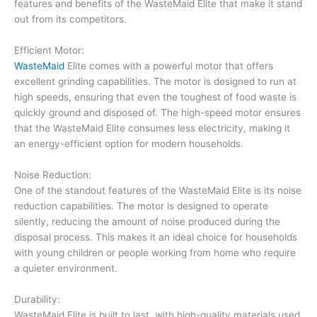
features and benefits of the WasteMaid Elite that make it stand
out from its competitors.
Efficient Motor:
WasteMaid
Elite comes with a powerful motor that offers
excellent grinding capabilities. The motor is designed to run at
high speeds, ensuring that even the toughest of food waste is
quickly ground and disposed of. The high-speed motor ensures
that the WasteMaid Elite consumes less electricity, making it
an energy-efficient option for modern households.
Noise Reduction:
One of the standout features of the WasteMaid Elite is its noise
reduction capabilities. The motor is designed to operate
silently, reducing the amount of noise produced during the
disposal process. This makes it an ideal choice for households
with young children or people working from home who require
a quieter environment.
Durability:
WasteMaid Elite is built to last, with high-quality materials used