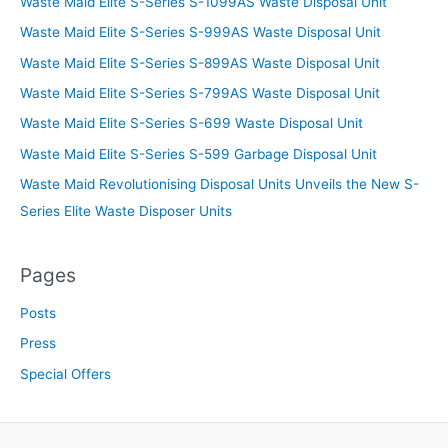
Waste Maid Elite S-Series S-1099AS Waste Disposal Unit
Waste Maid Elite S-Series S-999AS Waste Disposal Unit
Waste Maid Elite S-Series S-899AS Waste Disposal Unit
Waste Maid Elite S-Series S-799AS Waste Disposal Unit
Waste Maid Elite S-Series S-699 Waste Disposal Unit
Waste Maid Elite S-Series S-599 Garbage Disposal Unit
Waste Maid Revolutionising Disposal Units Unveils the New S-
Series Elite Waste Disposer Units
Pages
Posts
Press
Special Offers