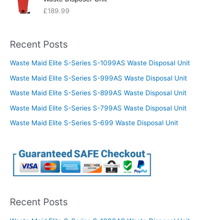
£
189.99
Recent Posts
Waste Maid Elite S-Series S-1099AS Waste Disposal Unit
Waste Maid Elite S-Series S-999AS Waste Disposal Unit
Waste Maid Elite S-Series S-899AS Waste Disposal Unit
Waste Maid Elite S-Series S-799AS Waste Disposal Unit
Waste Maid Elite S-Series S-699 Waste Disposal Unit
Recent Posts