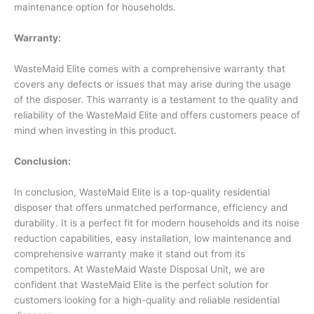
maintenance option for households.
Warranty:
WasteMaid Elite comes with a comprehensive warranty that
covers any defects or issues that may arise during the usage
of the disposer. This warranty is a testament to the quality and
reliability of the WasteMaid Elite and offers customers peace of
mind when investing in this product.
Conclusion:
In conclusion, WasteMaid Elite is a top-quality residential
disposer that offers unmatched performance, efficiency and
durability. It is a perfect fit for modern households and its noise
reduction capabilities, easy installation, low maintenance and
comprehensive warranty make it stand out from its
competitors. At WasteMaid Waste Disposal Unit, we are
confident that WasteMaid Elite is the perfect solution for
customers looking for a high-quality and reliable residential