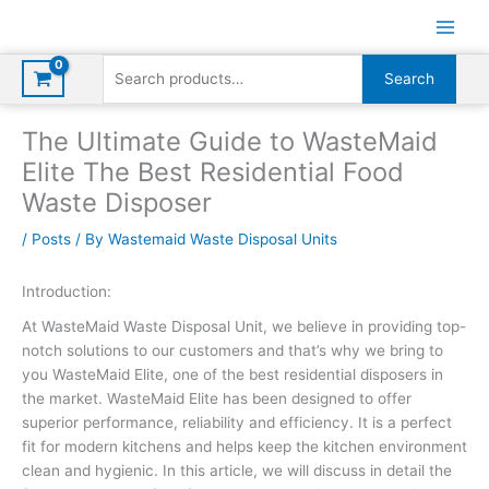
Skip
to
content
Search
Search
for:
The Ultimate Guide to WasteMaid
Elite The Best Residential Food
Waste Disposer
/
Posts
/ By
Wastemaid Waste Disposal Units
Introduction:
At WasteMaid Waste Disposal Unit, we believe in providing top-
notch solutions to our customers and that’s why we bring to
you WasteMaid Elite, one of the best residential disposers in
the market. WasteMaid Elite has been designed to offer
superior performance, reliability and efficiency. It is a perfect
fit for modern kitchens and helps keep the kitchen environment
clean and hygienic. In this article, we will discuss in detail the