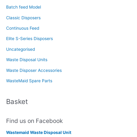
f
Batch feed Model
o
Classic Disposers
r
Continuous Feed
:
Elite S-Series Disposers
Uncategorised
Waste Disposal Units
Waste Disposer Accessories
WasteMaid Spare Parts
Basket
Find us on Facebook
Wastemaid Waste Disposal Unit