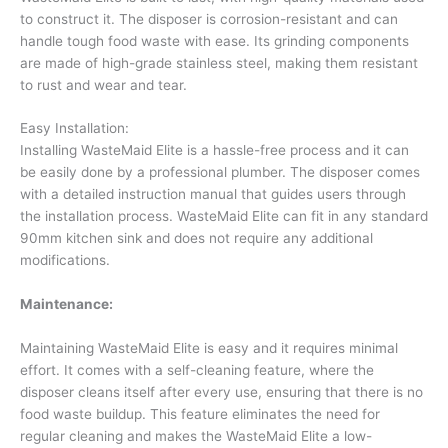
to construct it. The disposer is corrosion-resistant and can
handle tough food waste with ease. Its grinding components
are made of high-grade stainless steel, making them resistant
to rust and wear and tear.
Easy Installation:
Installing WasteMaid Elite is a hassle-free process and it can
be easily done by a professional plumber. The disposer comes
with a detailed instruction manual that guides users through
the installation process. WasteMaid Elite can fit in any standard
90mm kitchen sink and does not require any additional
modifications.
Maintenance:
Maintaining WasteMaid Elite is easy and it requires minimal
effort. It comes with a self-cleaning feature, where the
disposer cleans itself after every use, ensuring that there is no
food waste buildup. This feature eliminates the need for
regular cleaning and makes the WasteMaid Elite a low-