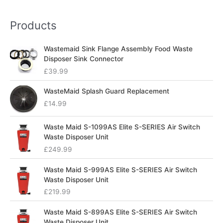
Products
Wastemaid Sink Flange Assembly Food Waste
Disposer Sink Connector
£
39.99
WasteMaid Splash Guard Replacement
£
14.99
Waste Maid S-1099AS Elite S-SERIES Air Switch
Waste Disposer Unit
£
249.99
Waste Maid S-999AS Elite S-SERIES Air Switch
Waste Disposer Unit
£
219.99
Waste Maid S-899AS Elite S-SERIES Air Switch
Waste Disposer Unit