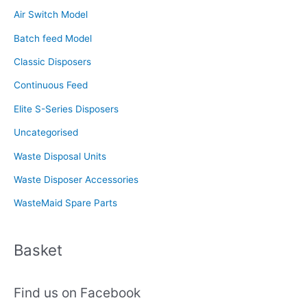
c
Air Switch Model
h
f
Batch feed Model
o
Classic Disposers
r
Continuous Feed
:
Elite S-Series Disposers
Uncategorised
Waste Disposal Units
Waste Disposer Accessories
WasteMaid Spare Parts
Basket
Find us on Facebook