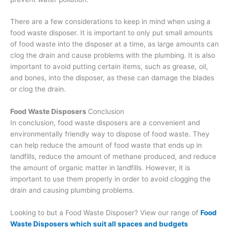
There are a few considerations to keep in mind when using a
food waste disposer. It is important to only put small amounts
of food waste into the disposer at a time, as large amounts can
clog the drain and cause problems with the plumbing. It is also
important to avoid putting certain items, such as grease, oil,
and bones, into the disposer, as these can damage the blades
or clog the drain.
Food Waste Disposers
Conclusion
In conclusion, food waste disposers are a convenient and
environmentally friendly way to dispose of food waste. They
can help reduce the amount of food waste that ends up in
landfills, reduce the amount of methane produced, and reduce
the amount of organic matter in landfills. However, it is
important to use them properly in order to avoid clogging the
drain and causing plumbing problems.
Looking to but a Food Waste Disposer? View our range of
Food
Waste Disposers which suit all spaces and budgets