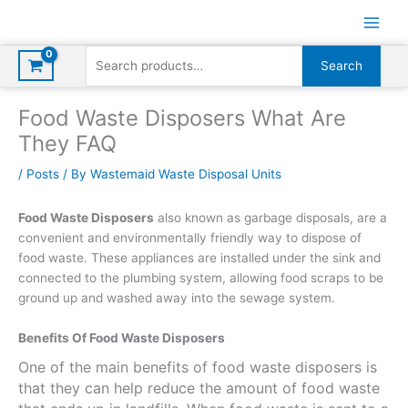
Skip
to
content
Search
Search
for:
Food Waste Disposers What Are
They FAQ
/
Posts
/ By
Wastemaid Waste Disposal Units
Food Waste Disposers
also known as garbage disposals, are a
convenient and environmentally friendly way to dispose of
food waste. These appliances are installed under the sink and
connected to the plumbing system, allowing food scraps to be
ground up and washed away into the sewage system.
Benefits Of Food Waste Disposers
One of the main benefits of food waste disposers is
that they can help reduce the amount of food waste