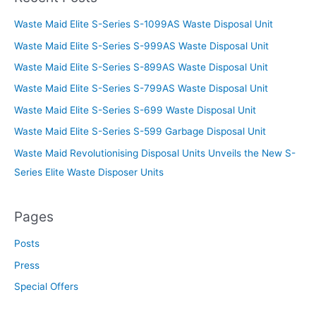
Waste Maid Elite S-Series S-1099AS Waste Disposal Unit
Waste Maid Elite S-Series S-999AS Waste Disposal Unit
Waste Maid Elite S-Series S-899AS Waste Disposal Unit
Waste Maid Elite S-Series S-799AS Waste Disposal Unit
Waste Maid Elite S-Series S-699 Waste Disposal Unit
Waste Maid Elite S-Series S-599 Garbage Disposal Unit
Waste Maid Revolutionising Disposal Units Unveils the New S-
Series Elite Waste Disposer Units
Pages
Posts
Press
Special Offers