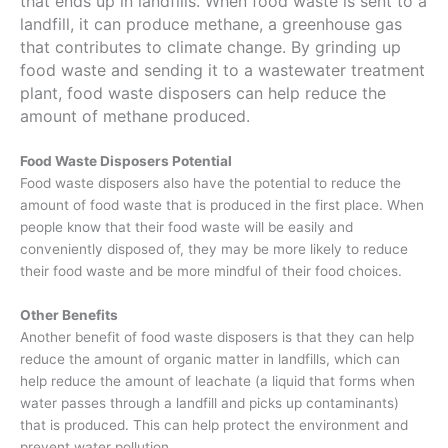
that ends up in landfills. When food waste is sent to a
landfill, it can produce methane, a greenhouse gas
that contributes to climate change. By grinding up
food waste and sending it to a wastewater treatment
plant, food waste disposers can help reduce the
amount of methane produced.
Food Waste Disposers Potential
Food waste disposers also have the potential to reduce the
amount of food waste that is produced in the first place. When
people know that their food waste will be easily and
conveniently disposed of, they may be more likely to reduce
their food waste and be more mindful of their food choices.
Other Benefits
Another benefit of food waste disposers is that they can help
reduce the amount of organic matter in landfills, which can
help reduce the amount of leachate (a liquid that forms when
water passes through a landfill and picks up contaminants)
that is produced. This can help protect the environment and
prevent water pollution.