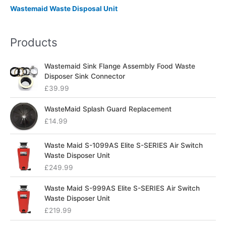
Wastemaid Waste Disposal Unit
Products
Wastemaid Sink Flange Assembly Food Waste
Disposer Sink Connector
£
39.99
WasteMaid Splash Guard Replacement
£
14.99
Waste Maid S-1099AS Elite S-SERIES Air Switch
Waste Disposer Unit
£
249.99
Waste Maid S-999AS Elite S-SERIES Air Switch
Waste Disposer Unit
£
219.99