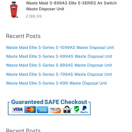
Waste Maid S-899AS Elite S-SERIES Air Switch
Waste Disposer Unit
£
189.99
Recent Posts
Waste Maid Elite S-Series S-1099AS Waste Disposal Unit
Waste Maid Elite S-Series S-999AS Waste Disposal Unit
Waste Maid Elite S-Series S-899AS Waste Disposal Unit
Waste Maid Elite S-Series S-799AS Waste Disposal Unit
Waste Maid Elite S-Series S-699 Waste Disposal Unit
Recent Posts