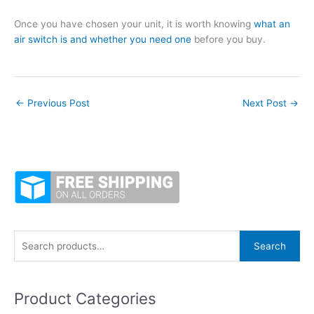
Once you have chosen your unit, it is worth knowing
what an
air switch is and whether you need one
before you buy.
←
Previous Post
Next Post
→
S
Search
e
a
Product Categories
r