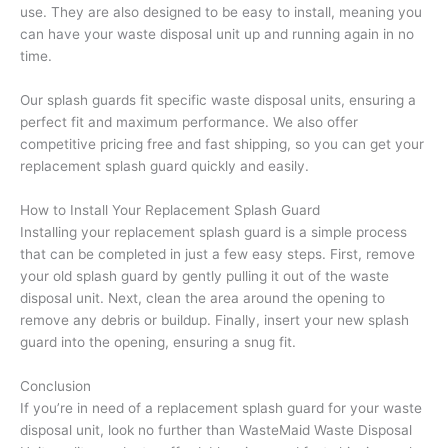
use. They are also designed to be easy to install, meaning you
can have your waste disposal unit up and running again in no
time.
Our splash guards fit specific waste disposal units, ensuring a
perfect fit and maximum performance. We also offer
competitive pricing free and fast shipping, so you can get your
replacement splash guard quickly and easily.
How to Install Your Replacement Splash Guard
Installing your replacement splash guard is a simple process
that can be completed in just a few easy steps. First, remove
your old splash guard by gently pulling it out of the waste
disposal unit. Next, clean the area around the opening to
remove any debris or buildup. Finally, insert your new splash
guard into the opening, ensuring a snug fit.
Conclusion
If you’re in need of a replacement splash guard for your waste
disposal unit, look no further than WasteMaid Waste Disposal