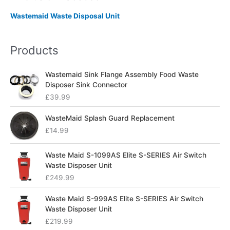
Wastemaid Waste Disposal Unit
Products
Wastemaid Sink Flange Assembly Food Waste
Disposer Sink Connector
£
39.99
WasteMaid Splash Guard Replacement
£
14.99
Waste Maid S-1099AS Elite S-SERIES Air Switch
Waste Disposer Unit
£
249.99
Waste Maid S-999AS Elite S-SERIES Air Switch
Waste Disposer Unit
£
219.99