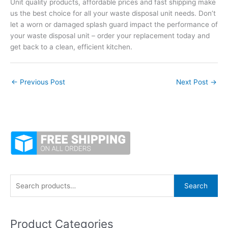
Unit quality products, affordable prices and fast shipping make
us the best choice for all your waste disposal unit needs. Don’t
let a worn or damaged splash guard impact the performance of
your waste disposal unit – order your replacement today and
get back to a clean, efficient kitchen.
←
Previous Post
Next Post
→
S
Search
e
a
Product Categories
r