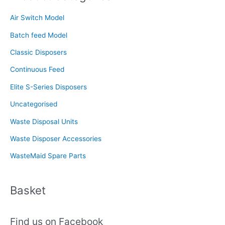
c
Air Switch Model
h
f
Batch feed Model
o
Classic Disposers
r
Continuous Feed
:
Elite S-Series Disposers
Uncategorised
Waste Disposal Units
Waste Disposer Accessories
WasteMaid Spare Parts
Basket
Find us on Facebook