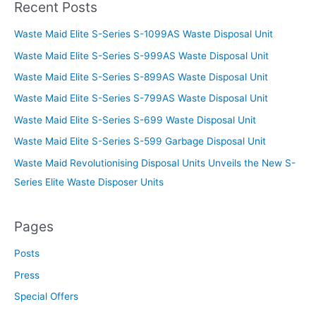
Recent Posts
Waste Maid Elite S-Series S-1099AS Waste Disposal Unit
Waste Maid Elite S-Series S-999AS Waste Disposal Unit
Waste Maid Elite S-Series S-899AS Waste Disposal Unit
Waste Maid Elite S-Series S-799AS Waste Disposal Unit
Waste Maid Elite S-Series S-699 Waste Disposal Unit
Waste Maid Elite S-Series S-599 Garbage Disposal Unit
Waste Maid Revolutionising Disposal Units Unveils the New S-
Series Elite Waste Disposer Units
Pages
Posts
Press
Special Offers