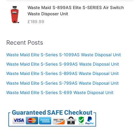
Waste Maid S-899AS Elite S-SERIES Air Switch
Waste Disposer Unit
£
189.99
Recent Posts
Waste Maid Elite S-Series S-1099AS Waste Disposal Unit
Waste Maid Elite S-Series S-999AS Waste Disposal Unit
Waste Maid Elite S-Series S-899AS Waste Disposal Unit
Waste Maid Elite S-Series S-799AS Waste Disposal Unit
Waste Maid Elite S-Series S-699 Waste Disposal Unit