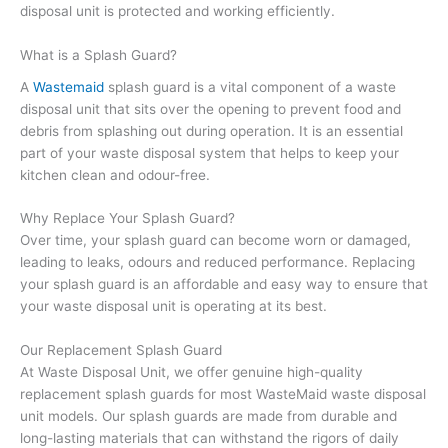
disposal unit is protected and working efficiently.
What is a Splash Guard?
A
Wastemaid
splash guard is a vital component of a waste
disposal unit that sits over the opening to prevent food and
debris from splashing out during operation. It is an essential
part of your waste disposal system that helps to keep your
kitchen clean and odour-free.
Why Replace Your Splash Guard?
Over time, your splash guard can become worn or damaged,
leading to leaks, odours and reduced performance. Replacing
your splash guard is an affordable and easy way to ensure that
your waste disposal unit is operating at its best.
Our Replacement Splash Guard
At Waste Disposal Unit, we offer genuine high-quality
replacement splash guards for most WasteMaid waste disposal
unit models. Our splash guards are made from durable and
long-lasting materials that can withstand the rigors of daily