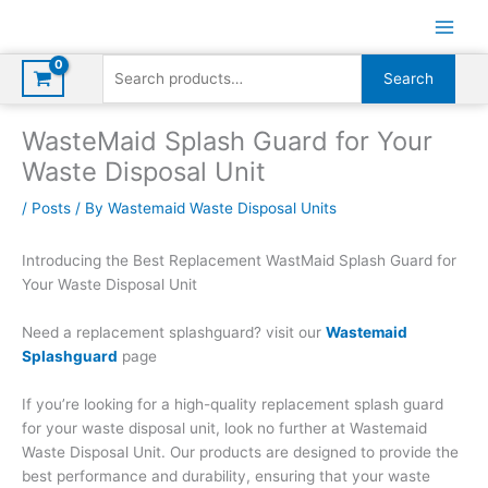
Skip
to
content
Search
Search
for:
WasteMaid Splash Guard for Your
Waste Disposal Unit
/
Posts
/ By
Wastemaid Waste Disposal Units
Introducing the Best Replacement WastMaid Splash Guard for
Your Waste Disposal Unit
Need a replacement splashguard? visit our
Wastemaid
Splashguard
page
If you’re looking for a high-quality replacement splash guard
for your waste disposal unit, look no further at Wastemaid
Waste Disposal Unit. Our products are designed to provide the
best performance and durability, ensuring that your waste