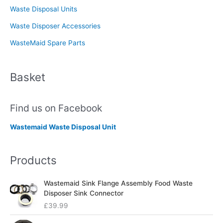
Waste Disposal Units
Waste Disposer Accessories
WasteMaid Spare Parts
Basket
Find us on Facebook
Wastemaid Waste Disposal Unit
Products
Wastemaid Sink Flange Assembly Food Waste
Disposer Sink Connector
£
39.99