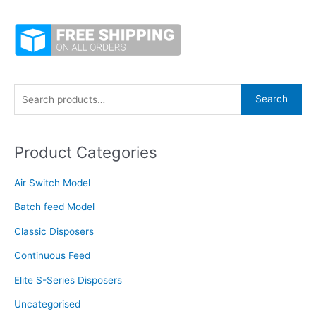
S
Search
e
a
Product Categories
r
c
Air Switch Model
h
f
Batch feed Model
o
Classic Disposers
r
Continuous Feed
:
Elite S-Series Disposers
Uncategorised