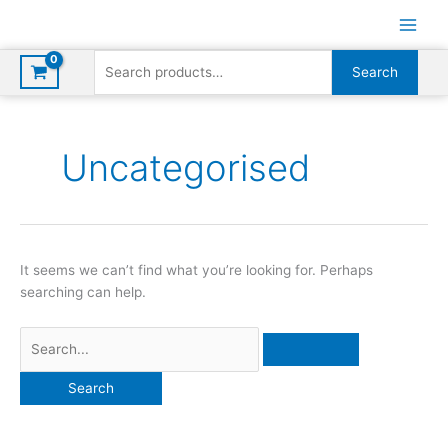
Skip
to
content
Search
Search
for:
Uncategorised
It seems we can’t find what you’re looking for. Perhaps
searching can help.
Search
for: