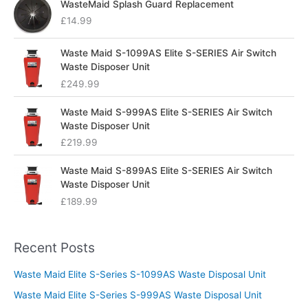
WasteMaid Splash Guard Replacement
£
14.99
Waste Maid S-1099AS Elite S-SERIES Air Switch
Waste Disposer Unit
£
249.99
Waste Maid S-999AS Elite S-SERIES Air Switch
Waste Disposer Unit
£
219.99
Waste Maid S-899AS Elite S-SERIES Air Switch
Waste Disposer Unit
£
189.99
Recent Posts
Waste Maid Elite S-Series S-1099AS Waste Disposal Unit
Waste Maid Elite S-Series S-999AS Waste Disposal Unit