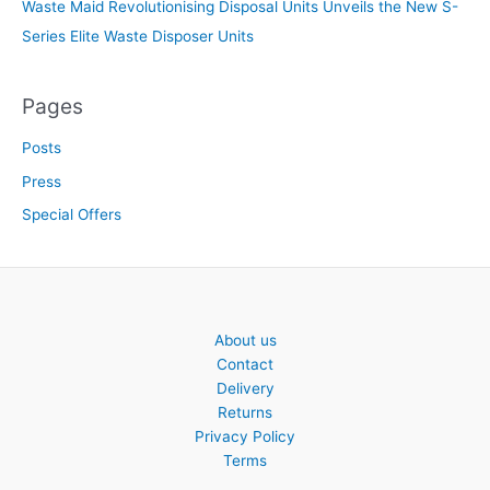
Waste Maid Revolutionising Disposal Units Unveils the New S-
Series Elite Waste Disposer Units
Pages
Posts
Press
Special Offers
About us
Contact
Delivery
Returns
Privacy Policy
Terms