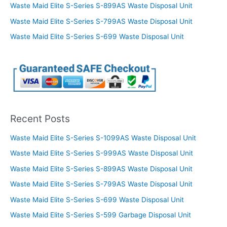
Waste Maid Elite S-Series S-899AS Waste Disposal Unit
Waste Maid Elite S-Series S-799AS Waste Disposal Unit
Waste Maid Elite S-Series S-699 Waste Disposal Unit
Recent Posts
Waste Maid Elite S-Series S-1099AS Waste Disposal Unit
Waste Maid Elite S-Series S-999AS Waste Disposal Unit
Waste Maid Elite S-Series S-899AS Waste Disposal Unit
Waste Maid Elite S-Series S-799AS Waste Disposal Unit
Waste Maid Elite S-Series S-699 Waste Disposal Unit
Waste Maid Elite S-Series S-599 Garbage Disposal Unit