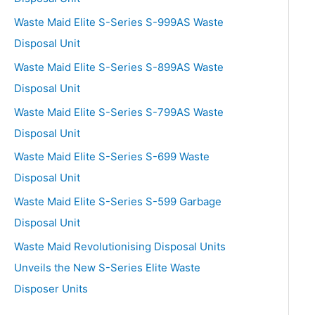
Waste Maid Elite S-Series S-999AS Waste
Disposal Unit
Waste Maid Elite S-Series S-899AS Waste
Disposal Unit
Waste Maid Elite S-Series S-799AS Waste
Disposal Unit
Waste Maid Elite S-Series S-699 Waste
Disposal Unit
Waste Maid Elite S-Series S-599 Garbage
Disposal Unit
Waste Maid Revolutionising Disposal Units
Unveils the New S-Series Elite Waste
Disposer Units