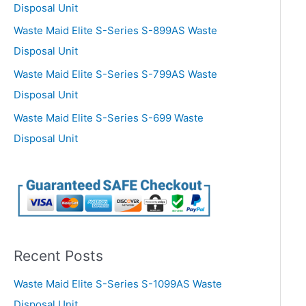
Disposal Unit
Waste Maid Elite S-Series S-899AS Waste
Disposal Unit
Waste Maid Elite S-Series S-799AS Waste
Disposal Unit
Waste Maid Elite S-Series S-699 Waste
Disposal Unit
Recent Posts
Waste Maid Elite S-Series S-1099AS Waste
Disposal Unit