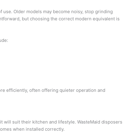
f use. Older models may become noisy, stop grinding
ightforward, but choosing the correct modern equivalent is
ude:
efficiently, often offering quieter operation and
 will suit their kitchen and lifestyle. WasteMaid disposers
homes when installed correctly.