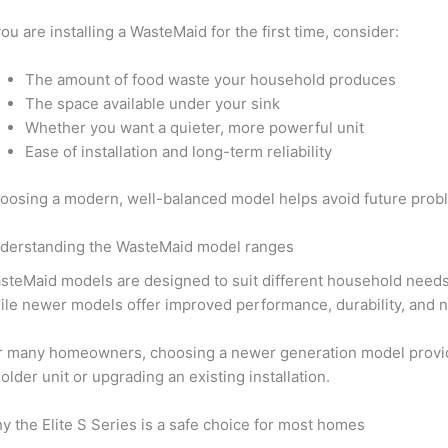
 you are installing a WasteMaid for the first time, consider:
The amount of food waste your household produces
The space available under your sink
Whether you want a quieter, more powerful unit
Ease of installation and long-term reliability
oosing a modern, well-balanced model helps avoid future pro
derstanding the WasteMaid model ranges
steMaid models are designed to suit different household needs. 
ile newer models offer improved performance, durability, and n
r many homeowners, choosing a newer generation model provides
 older unit or upgrading an existing installation.
y the Elite S Series is a safe choice for most homes