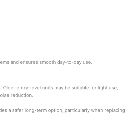
blems and ensures smooth day-to-day use.
Older entry-level units may be suitable for light use,
oise reduction.
 a safer long-term option, particularly when replacing