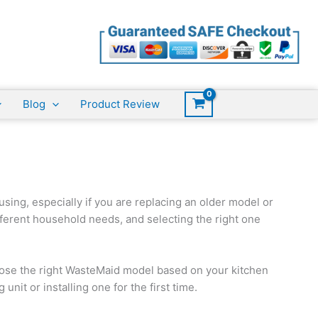
Blog
Product Review
sing, especially if you are replacing an older model or
ifferent household needs, and selecting the right one
ose the right WasteMaid model based on your kitchen
nit or installing one for the first time.