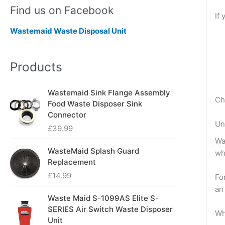
Find us on Facebook
If
Wastemaid Waste Disposal Unit
Products
Wastemaid Sink Flange Assembly
Ch
Food Waste Disposer Sink
Connector
Un
£
39.99
Wa
WasteMaid Splash Guard
wh
Replacement
£
14.99
Fo
an
Waste Maid S-1099AS Elite S-
SERIES Air Switch Waste Disposer
Wh
Unit