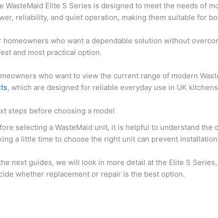
e WasteMaid Elite S Series is designed to meet the needs of m
wer, reliability, and quiet operation, making them suitable for b
r homeowners who want a dependable solution without overcompli
fest and most practical option.
meowners who want to view the current range of modern Wast
its
, which are designed for reliable everyday use in UK kitchens
xt steps before choosing a model
fore selecting a WasteMaid unit, it is helpful to understand t
king a little time to choose the right unit can prevent installa
 the next guides, we will look in more detail at the Elite S Ser
cide whether replacement or repair is the best option.