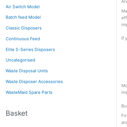
c
Ar
Air Switch Model
h
Ma
Batch feed Model
ef
f
im
o
Classic Disposers
r
If
Continuous Feed
:
Elite S-Series Disposers
Uncategorised
Waste Disposal Units
Waste Disposer Accessories
Mo
im
WasteMaid Spare Parts
Bu
Basket
Fi
ar