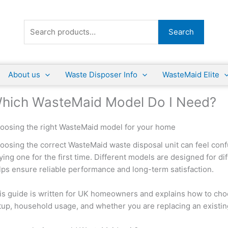
Search
Search
for:
About us
Waste Disposer Info
WasteMaid Elite
hich WasteMaid Model Do I Need?
oosing the right WasteMaid model for your home
oosing the correct WasteMaid waste disposal unit can feel confu
ying one for the first time. Different models are designed for d
lps ensure reliable performance and long-term satisfaction.
is guide is written for UK homeowners and explains how to cho
tup, household usage, and whether you are replacing an existing u