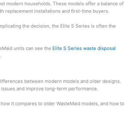
ost modern households. These models offer a balance of
oth replacement installations and first-time buyers.
cating the decision, the Elite S Series is often the
eMaid units can see the
Elite S Series waste disposal
.
he differences between modern models and older designs.
tion issues and improve long-term performance.
ies, how it compares to older WasteMaid models, and how to