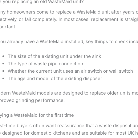
e you replacing an old WasteMaid unit?
ny homeowners come to replace a WasteMaid unit after years o
fectively, or fail completely. In most cases, replacement is stra
portant.
 you already have a WasteMaid installed, key things to check incl
The size of the existing unit under the sink
The type of waste pipe connection
Whether the current unit uses an air switch or wall switch
The age and model of the existing disposer
dern WasteMaid models are designed to replace older units more 
proved grinding performance.
ying a WasteMaid for the first time
rst-time buyers often want reassurance that a waste disposal unit
e designed for domestic kitchens and are suitable for most UK 