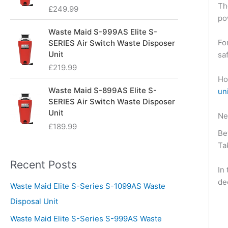
Th
£
249.99
po
Waste Maid S-999AS Elite S-
Fo
SERIES Air Switch Waste Disposer
Unit
sa
£
219.99
Ho
Waste Maid S-899AS Elite S-
un
SERIES Air Switch Waste Disposer
Unit
Ne
£
189.99
Be
Ta
Recent Posts
In
de
Waste Maid Elite S-Series S-1099AS Waste
Disposal Unit
Waste Maid Elite S-Series S-999AS Waste