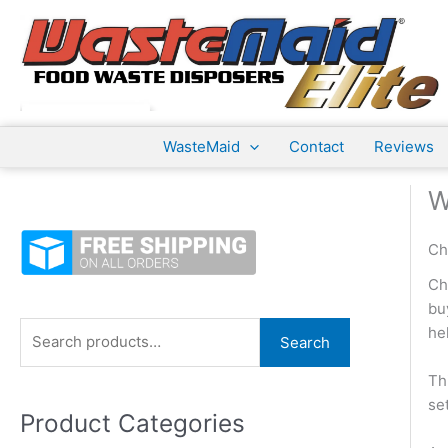
Skip
to
content
WasteMaid
Contact
Reviews
W
Ch
Ch
bu
S
he
Search
e
Th
a
se
Product Categories
r