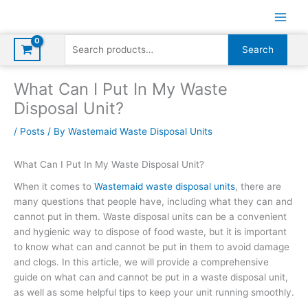
Skip
to
content
Search
Search
for:
What Can I Put In My Waste
Disposal Unit?
/
Posts
/ By
Wastemaid Waste Disposal Units
What Can I Put In My Waste Disposal Unit?
When it comes to
Wastemaid
waste disposal units
, there are
many questions that people have, including what they can and
cannot put in them. Waste disposal units can be a convenient
and hygienic way to dispose of food waste, but it is important
to know what can and cannot be put in them to avoid damage
and clogs. In this article, we will provide a comprehensive
guide on what can and cannot be put in a waste disposal unit,
as well as some helpful tips to keep your unit running smoothly.