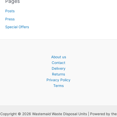
Pages
Posts
Press
Special Offers
About us
Contact
Delivery
Returns
Privacy Policy
Terms
Copyright © 2026 Wastemaid Waste Disposal Units | Powered by the