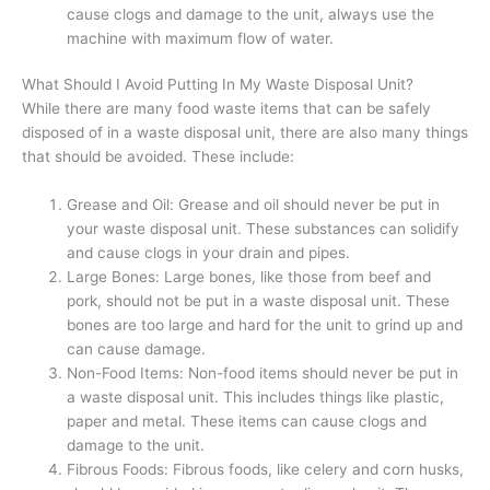
cause clogs and damage to the unit, always use the
machine with maximum flow of water.
What Should I Avoid Putting In My Waste Disposal Unit?
While there are many food waste items that can be safely
disposed of in a waste disposal unit, there are also many things
that should be avoided. These include:
Grease and Oil: Grease and oil should never be put in
your waste disposal unit. These substances can solidify
and cause clogs in your drain and pipes.
Large Bones: Large bones, like those from beef and
pork, should not be put in a waste disposal unit. These
bones are too large and hard for the unit to grind up and
can cause damage.
Non-Food Items: Non-food items should never be put in
a waste disposal unit. This includes things like plastic,
paper and metal. These items can cause clogs and
damage to the unit.
Fibrous Foods: Fibrous foods, like celery and corn husks,