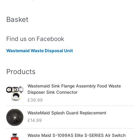
Basket
Find us on Facebook
Wastemaid Waste Disposal Unit
Products
Wastemaid Sink Flange Assembly Food Waste
Disposer Sink Connector
£
39.99
WasteMaid Splash Guard Replacement
£
14.99
Waste Maid S-1099AS Elite S-SERIES Air Switch