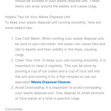
should be avoided in your waste disposal unit. These
items can wrap around the blades and cause clogs.
Helpful Tips for Your Waste Disposal Unit
To keep your waste disposal unit running smoothly, here are
some helpful tips:
Use Cold Water: When running your waste disposal unit,
be sure to use cold water. Hot water can cause fats and
oils to liquefy and then solidify in the drain, causing
clogs.
Clean Your Unit: To keep your unit running smoothly, it is
important to clean it regularly. This can be done by
pouring a cup of ice cubes and a cup of rock salt into
the unit and running it for a few minutes or use our
specialist
Waste Disposal Cleaner.
Avoid Overloading: It is important to avoid overloading
your waste disposal unit. Only dispose of small amounts
of food waste at a time to prevent clogs.
Conclusion