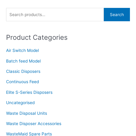
S
Search
e
a
Product Categories
r
c
Air Switch Model
h
f
Batch feed Model
o
Classic Disposers
r
Continuous Feed
:
Elite S-Series Disposers
Uncategorised
Waste Disposal Units
Waste Disposer Accessories
WasteMaid Spare Parts