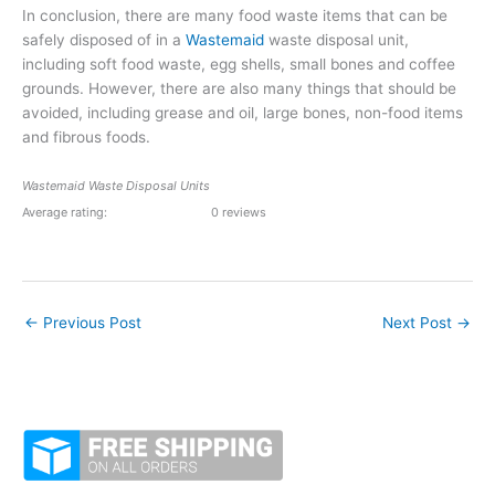
In conclusion, there are many food waste items that can be
safely disposed of in a
Wastemaid
waste disposal unit,
including soft food waste, egg shells, small bones and coffee
grounds. However, there are also many things that should be
avoided, including grease and oil, large bones, non-food items
and fibrous foods.
Wastemaid Waste Disposal Units
Average rating:
0 reviews
←
Previous Post
Next Post
→