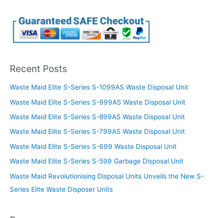
Recent Posts
Waste Maid Elite S-Series S-1099AS Waste Disposal Unit
Waste Maid Elite S-Series S-999AS Waste Disposal Unit
Waste Maid Elite S-Series S-899AS Waste Disposal Unit
Waste Maid Elite S-Series S-799AS Waste Disposal Unit
Waste Maid Elite S-Series S-699 Waste Disposal Unit
Waste Maid Elite S-Series S-599 Garbage Disposal Unit
Waste Maid Revolutionising Disposal Units Unveils the New S-
Series Elite Waste Disposer Units