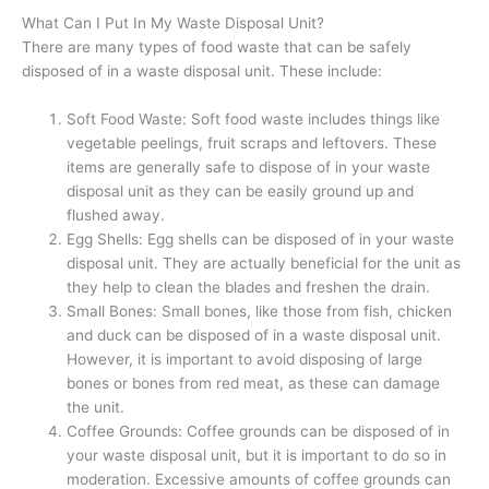
What Can I Put In My Waste Disposal Unit?
There are many types of food waste that can be safely
disposed of in a waste disposal unit. These include:
Soft Food Waste: Soft food waste includes things like
vegetable peelings, fruit scraps and leftovers. These
items are generally safe to dispose of in your waste
disposal unit as they can be easily ground up and
flushed away.
Egg Shells: Egg shells can be disposed of in your waste
disposal unit. They are actually beneficial for the unit as
they help to clean the blades and freshen the drain.
Small Bones: Small bones, like those from fish, chicken
and duck can be disposed of in a waste disposal unit.
However, it is important to avoid disposing of large
bones or bones from red meat, as these can damage
the unit.
Coffee Grounds: Coffee grounds can be disposed of in
your waste disposal unit, but it is important to do so in
moderation. Excessive amounts of coffee grounds can