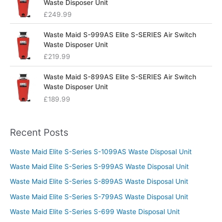
Waste Disposer Unit
£
249.99
Waste Maid S-999AS Elite S-SERIES Air Switch
Waste Disposer Unit
£
219.99
Waste Maid S-899AS Elite S-SERIES Air Switch
Waste Disposer Unit
£
189.99
Recent Posts
Waste Maid Elite S-Series S-1099AS Waste Disposal Unit
Waste Maid Elite S-Series S-999AS Waste Disposal Unit
Waste Maid Elite S-Series S-899AS Waste Disposal Unit
Waste Maid Elite S-Series S-799AS Waste Disposal Unit
Waste Maid Elite S-Series S-699 Waste Disposal Unit