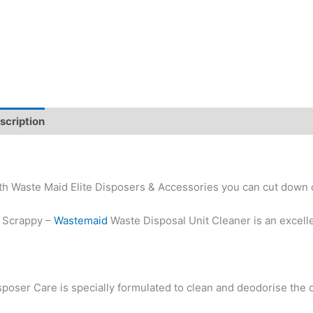
scription
Additional information
th Waste Maid Elite Disposers & Accessories you can cut down 
 Scrappy –
Wastemaid
Waste Disposal Unit Cleaner is an excelle
sposer Care is specially formulated to clean and deodorise the