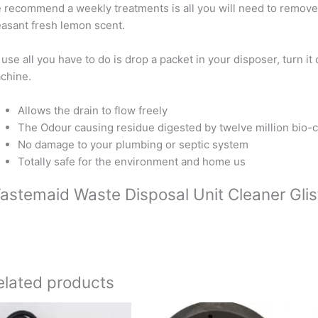
 recommend a weekly treatments is all you will need to remove
easant fresh lemon scent.
 use all you have to do is drop a packet in your disposer, turn i
chine.
Allows the drain to flow freely
The Odour causing residue digested by twelve million bio-c
No damage to your plumbing or septic system
Totally safe for the environment and home us
astemaid Waste Disposal Unit Cleaner Glis
elated products