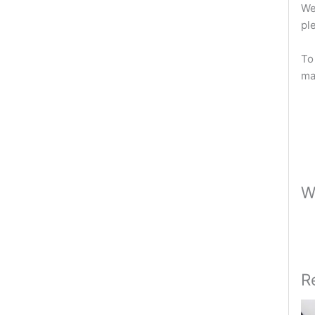
We
pl
To
ma
W
R