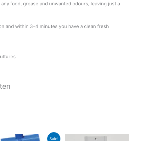
 any food, grease and unwanted odours, leaving just a
t on and within 3-4 minutes you have a clean fresh
ultures
ten
Sale!