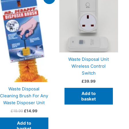
Waste Disposal Unit
Wireless Control
Switch
£
39.99
Waste Disposal
Add to
Cleaning Brush For Any
basket
Waste Disposer Unit
Original
Current
£
19.99
£
14.99
price
price
was:
is:
Add to
£19.99.
£14.99.
basket