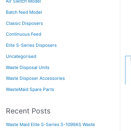
Air Switch Model
h
Batch feed Model
f
o
Classic Disposers
r
Continuous Feed
:
Elite S-Series Disposers
Uncategorised
Waste Disposal Units
Waste Disposer Accessories
WasteMaid Spare Parts
Recent Posts
Waste Maid Elite S-Series S-1099AS Waste