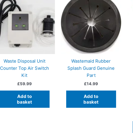
Waste Disposal Unit
Wastemaid Rubber
Counter Top Air Switch
Splash Guard Genuine
Kit
Part
£
59.99
£
14.99
Add to
Add to
basket
basket