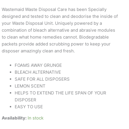
Wastemaid Waste Disposal Care has been Specially
designed and tested to clean and deodorise the inside of
your Waste Disposal Unit. Uniquely powered by a
combination of bleach alternative and abrasive modules
to clean what home remedies cannot. Biodegradable
packets provide added scrubbing power to keep your
disposer amazingly clean and fresh.
FOAMS AWAY GRUNGE
BLEACH ALTERNATIVE
SAFE FOR ALL DISPOSERS
LEMON SCENT
HELPS TO EXTEND THE LIFE SPAN OF YOUR
DISPOSER
EASY TO USE
Availability:
In stock