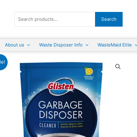
Search
Search
for:
About us
Waste Disposer Info
WasteMaid Elite
le!