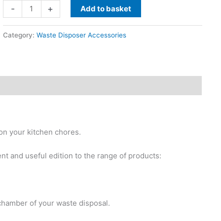
Wastemaid
-
+
Add to basket
Waste
Disposal
Category:
Waste Disposer Accessories
Unit
Cleaner
Glisten
quantity
on your kitchen chores.
nt and useful edition to the range of products:
 chamber of your waste disposal.