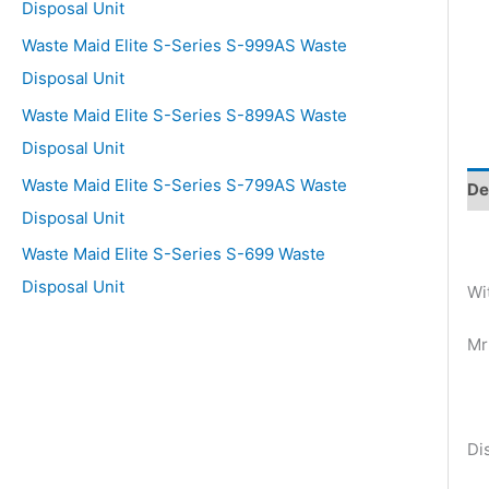
Disposal Unit
Waste Maid Elite S-Series S-999AS Waste
Disposal Unit
Waste Maid Elite S-Series S-899AS Waste
Disposal Unit
Waste Maid Elite S-Series S-799AS Waste
De
Disposal Unit
Waste Maid Elite S-Series S-699 Waste
Disposal Unit
Wi
Mr
Di