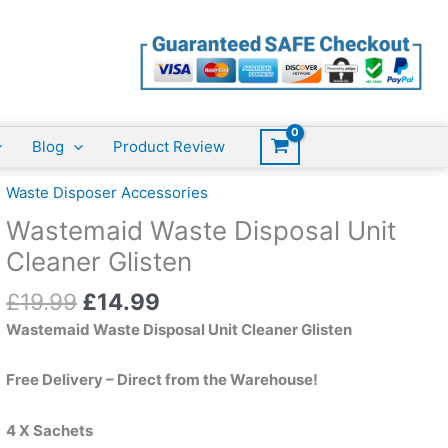
Disposal
was:
is:
Unit
£19.99.
£14.99.
Cleaner
Glisten
quantity
Blog
Product Review
Waste Disposer Accessories
Wastemaid Waste Disposal Unit
Cleaner Glisten
Original
Current
£
19.99
£
14.99
price
price
Wastemaid Waste Disposal Unit Cleaner Glisten
was:
is:
£19.99.
£14.99.
Free Delivery – Direct from the Warehouse!
4 X Sachets