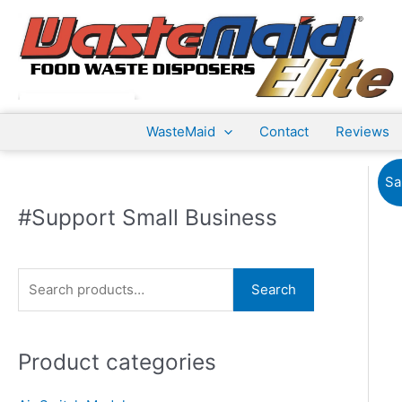
Skip
to
content
WasteMaid
Contact
Reviews
Sa
#Support Small Business
S
Search
e
a
Product categories
r
c