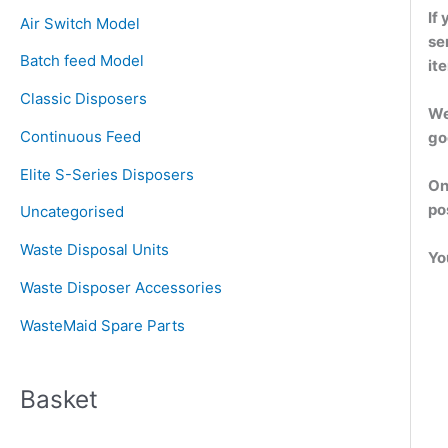
c
If
Air Switch Model
h
se
Batch feed Model
f
it
o
Classic Disposers
We
r
Continuous Feed
go
:
Elite S-Series Disposers
On
po
Uncategorised
Waste Disposal Units
Yo
Waste Disposer Accessories
WasteMaid Spare Parts
Basket