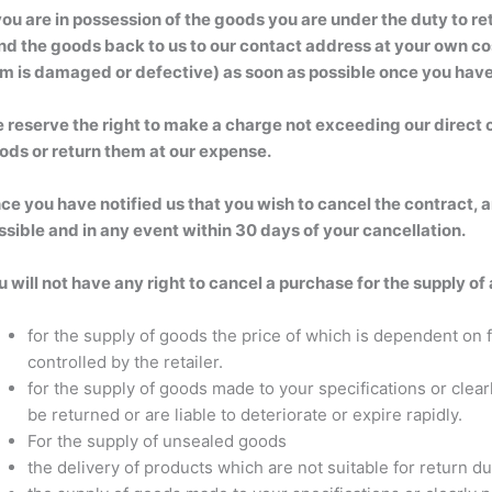
 you are in possession of the goods you are under the duty to 
nd the goods back to us to our contact address at your own cost
em is damaged or defective) as soon as possible once you have
 reserve the right to make a charge not exceeding our direct c
ods or return them at our expense.
ce you have notified us that you wish to cancel the contract, 
ssible and in any event within 30 days of your cancellation.
u will not have any right to cancel a purchase for the supply of
for the supply of goods the price of which is dependent on f
controlled by the retailer.
for the supply of goods made to your specifications or clea
be returned or are liable to deteriorate or expire rapidly.
For the supply of unsealed goods
the delivery of products which are not suitable for return d