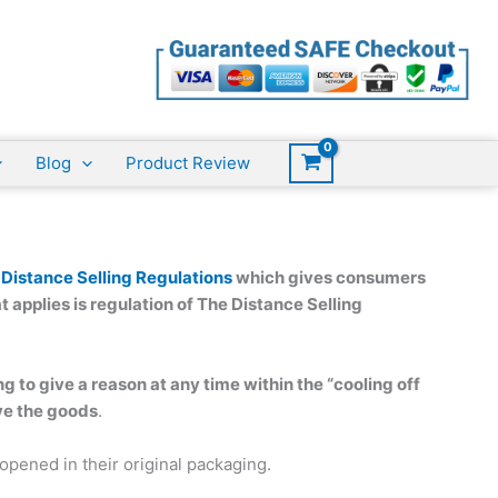
Blog
Product Review
 Distance Selling Regulations
which gives consumers
t applies is regulation of The Distance Selling
g to give a reason at any time within the “cooling off
ive the goods
.
pened in their original packaging.