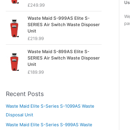
Us
£
249.99
We
Waste Maid S-999AS Elite S-
pa
SERIES Air Switch Waste Disposer
Unit
£
219.99
Waste Maid S-899AS Elite S-
SERIES Air Switch Waste Disposer
Unit
£
189.99
Recent Posts
Waste Maid Elite S-Series S-1099AS Waste
Disposal Unit
Waste Maid Elite S-Series S-999AS Waste