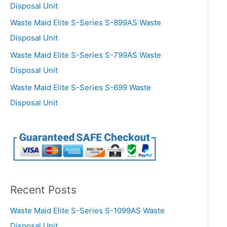
Disposal Unit
Waste Maid Elite S-Series S-899AS Waste
Disposal Unit
Waste Maid Elite S-Series S-799AS Waste
Disposal Unit
Waste Maid Elite S-Series S-699 Waste
Disposal Unit
Recent Posts
Waste Maid Elite S-Series S-1099AS Waste
Disposal Unit