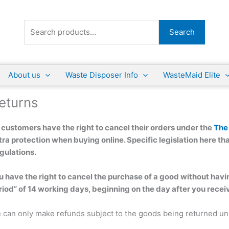
Search
Search
for:
About us
Waste Disposer Info
WasteMaid Elite
eturns
l customers have the right to cancel their orders under the
The
tra protection when buying online. Specific legislation here tha
gulations.
u have the right to cancel the purchase of a good without havin
riod” of 14 working days, beginning on the day after you rece
 can only make refunds subject to the goods being returned uno