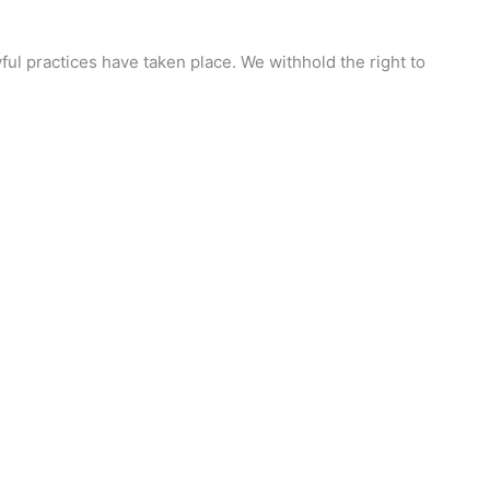
ful practices have taken place. We withhold the right to