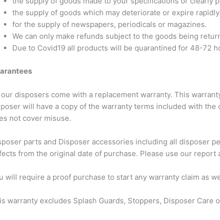
the supply of goods made to your specifications or clearly 
the supply of goods which may deteriorate or expire rapidly
for the supply of newspapers, periodicals or magazines.
We can only make refunds subject to the goods being return
Due to Covid19 all products will be quarantined for 48-72 h
arantees
l our disposers come with a replacement warranty. This warranty
sposer will have a copy of the warranty terms included with the 
es not cover misuse.
sposer parts and Disposer accessories including all disposer p
fects from the original date of purchase. Please use our report a
u will require a proof purchase to start any warranty claim as w
is warranty excludes Splash Guards, Stoppers, Disposer Care o