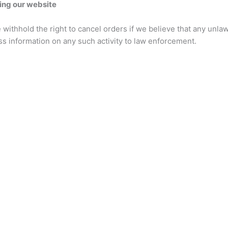
ing our website
 withhold the right to cancel orders if we believe that any unlaw
ss information on any such activity to law enforcement.