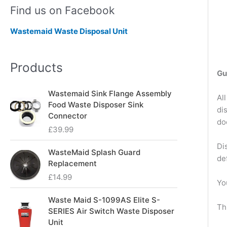
Find us on Facebook
Wastemaid Waste Disposal Unit
Products
Gu
Wastemaid Sink Flange Assembly
Al
Food Waste Disposer Sink
di
Connector
do
£
39.99
Di
WasteMaid Splash Guard
de
Replacement
£
14.99
Yo
Waste Maid S-1099AS Elite S-
Th
SERIES Air Switch Waste Disposer
Unit