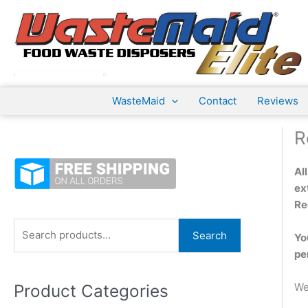
Skip
to
content
WasteMaid
Contact
Reviews
R
Al
ex
Re
S
Search
Yo
e
pe
a
Product Categories
We
r