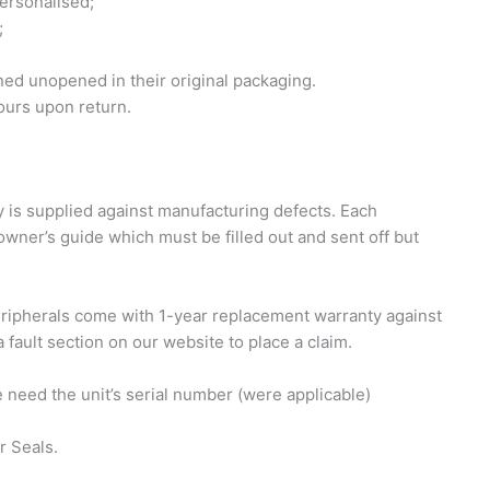
personalised;
;
ed unopened in their original packaging.
ours upon return.
 is supplied against manufacturing defects. Each
owner’s guide which must be filled out and sent off but
eripherals come with 1-year replacement warranty against
 fault section on our website to place a claim.
e need the unit’s serial number (were applicable)
r Seals.