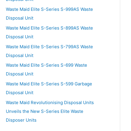
Waste Maid Elite S-Series S-999AS Waste
Disposal Unit
Waste Maid Elite S-Series S-899AS Waste
Disposal Unit
Waste Maid Elite S-Series S-799AS Waste
Disposal Unit
Waste Maid Elite S-Series S-699 Waste
Disposal Unit
Waste Maid Elite S-Series S-599 Garbage
Disposal Unit
Waste Maid Revolutionising Disposal Units
Unveils the New S-Series Elite Waste
Disposer Units