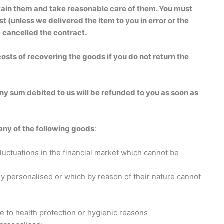
retain them and take reasonable care of them. You must
 (unless we delivered the item to you in error or the
 cancelled the contract.
osts of recovering the goods if you do not return the
any sum debited to us will be refunded to you as soon as
 any of the following goods
:
luctuations in the financial market which cannot be
rly personalised or which by reason of their nature cannot
ue to health protection or hygienic reasons