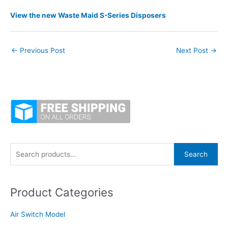
View the new Waste Maid S-Series Disposers
←
Previous Post
Next Post
→
S
Search
e
a
Product Categories
r
c
Air Switch Model
h