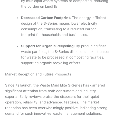
by municipal waste systems or composted, reducing
the burden on landfills.
Decreased Carbon Footprint
: The energy-efficient
design of the S-Series means lower electricity
consumption, translating to a reduced carbon
footprint for households and businesses.
Support for Organic Recycling
: By producing finer
waste particles, the S-Series disposers make it easier
for waste to be processed in composting facilities,
supporting organic recycling efforts.
Market Reception and Future Prospects
Since its launch, the Waste Maid Elite S-Series has garnered
significant attention from both consumers and industry
experts. Early reviews praise the disposers for their quiet
operation, reliability, and advanced features. The market
reception has been overwhelmingly positive, indicating strong
demand for such innovative waste management solutions.