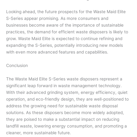
Looking ahead, the future prospects for the Waste Maid Elite
S-Series appear promising. As more consumers and
businesses become aware of the importance of sustainable
practices, the demand for efficient waste disposers is likely to
grow. Waste Maid Elite is expected to continue refining and
expanding the S-Series, potentially introducing new models
with even more advanced features and capabilities.
Conclusion
The Waste Maid Elite S-Series waste disposers represent a
significant leap forward in waste management technology.
With their advanced grinding system, energy efficiency, quiet
operation, and eco-friendly design, they are well-positioned to
address the growing need for sustainable waste disposal
solutions. As these disposers become more widely adopted,
they are poised to make a substantial impact on reducing
landfill waste, lowering energy consumption, and promoting a
cleaner, more sustainable future.