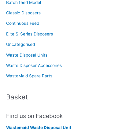
f
Batch feed Model
o
Classic Disposers
r
Continuous Feed
:
Elite S-Series Disposers
Uncategorised
Waste Disposal Units
Waste Disposer Accessories
WasteMaid Spare Parts
Basket
Find us on Facebook
Wastemaid Waste Disposal Unit