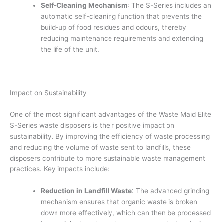
Self-Cleaning Mechanism
: The S-Series includes an
automatic self-cleaning function that prevents the
build-up of food residues and odours, thereby
reducing maintenance requirements and extending
the life of the unit.
Impact on Sustainability
One of the most significant advantages of the Waste Maid Elite
S-Series waste disposers is their positive impact on
sustainability. By improving the efficiency of waste processing
and reducing the volume of waste sent to landfills, these
disposers contribute to more sustainable waste management
practices. Key impacts include:
Reduction in Landfill Waste
: The advanced grinding
mechanism ensures that organic waste is broken
down more effectively, which can then be processed