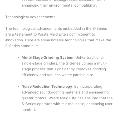
enhancing their environmental compatibility.
Technological Advancements
The technological advancements embedded in the S-Series
are a testament to Waste Maid Elite’s commitment to
innovation. Here are some notable technologies that make the
S-Series stand out:
Multi-Stage Grinding System
: Unlike traditional
single-stage grinders, the S-Series utilises a multi-
stage process that significantly improves grinding
efficiency and reduces waste particle size.
Noise Reduction Technology
: By incorporating
advanced soundproofing materials and engineering
quieter motors, Waste Maid Elite has ensured that the
S-Series operates with minimal noise, enhancing user
comfort.