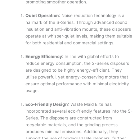
promoting smoother operation.
Quiet Operation
: Noise reduction technology is a
hallmark of the S-Series. Through advanced sound
insulation and anti-vibration mounts, these disposers
operate at whisper-quiet levels, making them suitable
for both residential and commercial settings.
Energy Efficiency
: In line with global efforts to
reduce energy consumption, the S-Series disposers
are designed to be highly energy-efficient. They
utilise powerful, yet energy-conserving motors that
ensure optimal performance with minimal electricity
usage.
Eco-Friendly Design
: Waste Maid Elite has
incorporated several eco-friendly features into the S-
Series. The disposers are constructed from
recyclable materials, and the grinding process
produces minimal emissions. Additionally, they
support the use of biodegradable cleaners, further