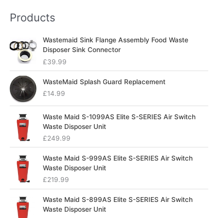
Products
Wastemaid Sink Flange Assembly Food Waste
Disposer Sink Connector
£
39.99
WasteMaid Splash Guard Replacement
£
14.99
Waste Maid S-1099AS Elite S-SERIES Air Switch
Waste Disposer Unit
£
249.99
Waste Maid S-999AS Elite S-SERIES Air Switch
Waste Disposer Unit
£
219.99
Waste Maid S-899AS Elite S-SERIES Air Switch
Waste Disposer Unit