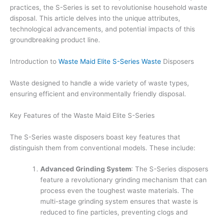
practices, the S-Series is set to revolutionise household waste
disposal. This article delves into the unique attributes,
technological advancements, and potential impacts of this
groundbreaking product line.
Introduction to
Waste Maid Elite S-Series Waste
Disposers
Waste designed to handle a wide variety of waste types,
ensuring efficient and environmentally friendly disposal.
Key Features of the Waste Maid Elite S-Series
The S-Series waste disposers boast key features that
distinguish them from conventional models. These include:
Advanced Grinding System
: The S-Series disposers
feature a revolutionary grinding mechanism that can
process even the toughest waste materials. The
multi-stage grinding system ensures that waste is
reduced to fine particles, preventing clogs and