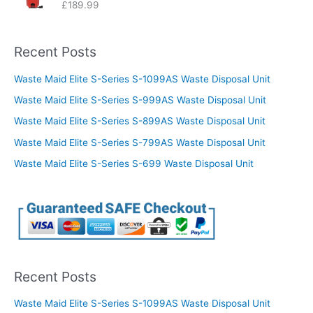
£
189.99
Recent Posts
Waste Maid Elite S-Series S-1099AS Waste Disposal Unit
Waste Maid Elite S-Series S-999AS Waste Disposal Unit
Waste Maid Elite S-Series S-899AS Waste Disposal Unit
Waste Maid Elite S-Series S-799AS Waste Disposal Unit
Waste Maid Elite S-Series S-699 Waste Disposal Unit
Recent Posts
Waste Maid Elite S-Series S-1099AS Waste Disposal Unit