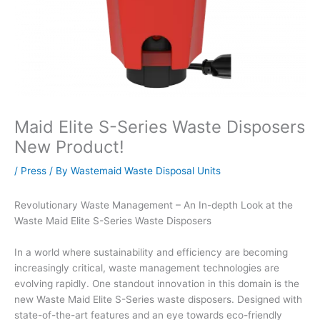
Maid Elite S-Series Waste Disposers
New Product!
/
Press
/ By
Wastemaid Waste Disposal Units
Revolutionary Waste Management – An In-depth Look at the
Waste Maid Elite S-Series Waste Disposers
In a world where sustainability and efficiency are becoming
increasingly critical, waste management technologies are
evolving rapidly. One standout innovation in this domain is the
new Waste Maid Elite S-Series waste disposers. Designed with
state-of-the-art features and an eye towards eco-friendly