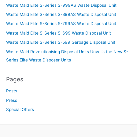
Waste Maid Elite S-Series S-999AS Waste Disposal Unit
Waste Maid Elite S-Series S-899AS Waste Disposal Unit
Waste Maid Elite S-Series S-799AS Waste Disposal Unit
Waste Maid Elite S-Series S-699 Waste Disposal Unit
Waste Maid Elite S-Series S-599 Garbage Disposal Unit
Waste Maid Revolutionising Disposal Units Unveils the New S-
Series Elite Waste Disposer Units
Pages
Posts
Press
Special Offers