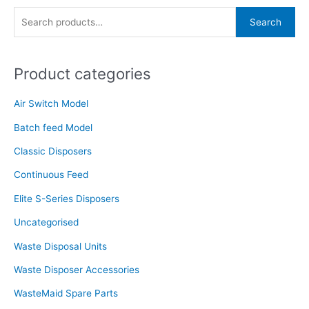
S
Search
e
a
Product categories
r
c
Air Switch Model
h
f
Batch feed Model
o
Classic Disposers
r
Continuous Feed
:
Elite S-Series Disposers
Uncategorised
Waste Disposal Units
Waste Disposer Accessories
WasteMaid Spare Parts