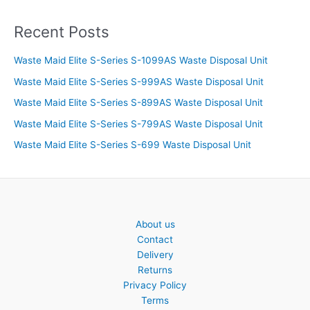
Recent Posts
Waste Maid Elite S-Series S-1099AS Waste Disposal Unit
Waste Maid Elite S-Series S-999AS Waste Disposal Unit
Waste Maid Elite S-Series S-899AS Waste Disposal Unit
Waste Maid Elite S-Series S-799AS Waste Disposal Unit
Waste Maid Elite S-Series S-699 Waste Disposal Unit
About us
Contact
Delivery
Returns
Privacy Policy
Terms