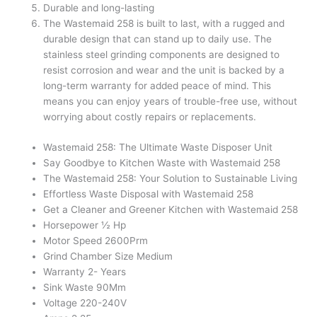
Durable and long-lasting
The Wastemaid 258 is built to last, with a rugged and
durable design that can stand up to daily use. The
stainless steel grinding components are designed to
resist corrosion and wear and the unit is backed by a
long-term warranty for added peace of mind. This
means you can enjoy years of trouble-free use, without
worrying about costly repairs or replacements.
Wastemaid 258: The Ultimate Waste Disposer Unit
Say Goodbye to Kitchen Waste with Wastemaid 258
The Wastemaid 258: Your Solution to Sustainable Living
Effortless Waste Disposal with Wastemaid 258
Get a Cleaner and Greener Kitchen with Wastemaid 258
Horsepower ½ Hp
Motor Speed 2600Prm
Grind Chamber Size Medium
Warranty 2- Years
Sink Waste 90Mm
Voltage 220-240V