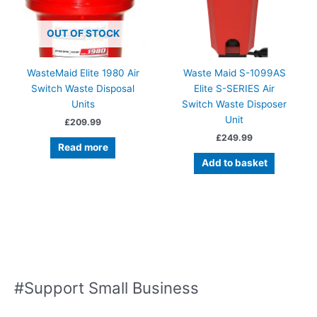
OUT OF STOCK
WasteMaid Elite 1980 Air
Waste Maid S-1099AS
Switch Waste Disposal
Elite S-SERIES Air
Units
Switch Waste Disposer
Unit
£
209.99
£
249.99
Read more
Add to basket
#Support Small Business