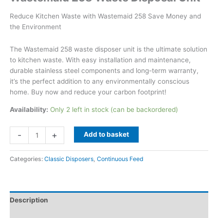
Reduce Kitchen Waste with Wastemaid 258 Save Money and
the Environment
The Wastemaid 258 waste disposer unit is the ultimate solution
to kitchen waste. With easy installation and maintenance,
durable stainless steel components and long-term warranty,
it’s the perfect addition to any environmentally conscious
home. Buy now and reduce your carbon footprint!
Availability:
Only 2 left in stock (can be backordered)
Wastemaid
-
+
Add to basket
258
Waste
Categories:
Classic Disposers
,
Continuous Feed
Disposal
Unit
quantity
Description
Additional information