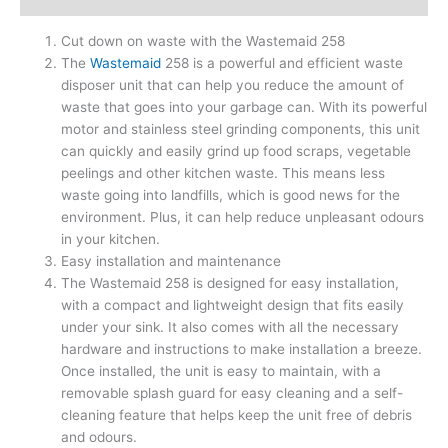
Cut down on waste with the Wastemaid 258
The
Wastemaid
258 is a powerful and efficient waste
disposer unit that can help you reduce the amount of
waste that goes into your garbage can. With its powerful
motor and stainless steel grinding components, this unit
can quickly and easily grind up food scraps, vegetable
peelings and other kitchen waste. This means less
waste going into landfills, which is good news for the
environment. Plus, it can help reduce unpleasant odours
in your kitchen.
Easy installation and maintenance
The Wastemaid 258 is designed for easy installation,
with a compact and lightweight design that fits easily
under your sink. It also comes with all the necessary
hardware and instructions to make installation a breeze.
Once installed, the unit is easy to maintain, with a
removable splash guard for easy cleaning and a self-
cleaning feature that helps keep the unit free of debris
and odours.