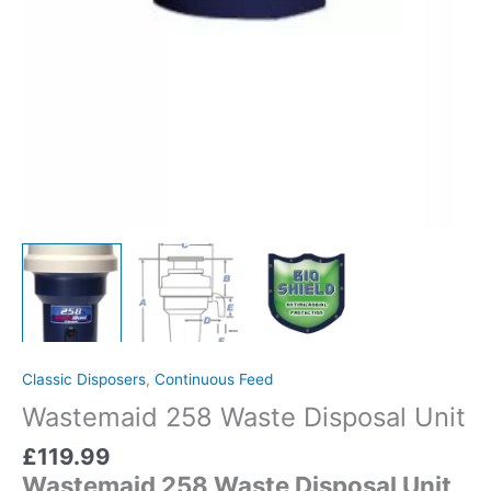
Classic Disposers
,
Continuous Feed
Wastemaid 258 Waste Disposal Unit
£
119.99
Wastemaid 258 Waste Disposal Unit