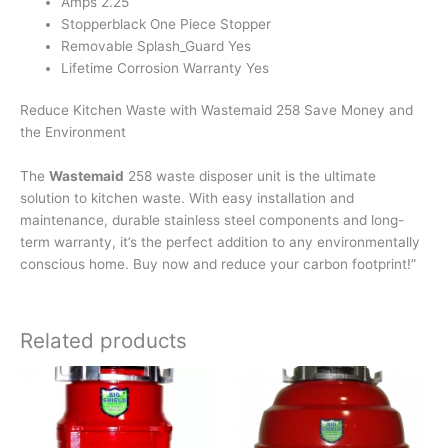
Amps 2.25
Stopperblack One Piece Stopper
Removable Splash_Guard Yes
Lifetime Corrosion Warranty Yes
Reduce Kitchen Waste with Wastemaid 258 Save Money and
the Environment
The
Wastemaid
258 waste disposer unit is the ultimate
solution to kitchen waste. With easy installation and
maintenance, durable stainless steel components and long-
term warranty, it’s the perfect addition to any environmentally
conscious home. Buy now and reduce your carbon footprint!”
Related products