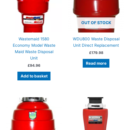
OUT OF STOCK
Wastemaid 1580
WDU800 Waste Disposal
Economy Model Waste
Unit Direct Replacement
Maid Waste Disposal
£
179.98
Unit
Read more
£
94.96
Add to basket