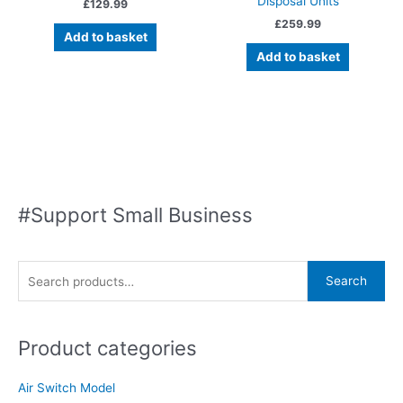
Disposal Units
£
129.99
£
259.99
Add to basket
Add to basket
#Support Small Business
S
Search
e
a
Product categories
r
c
Air Switch Model
h