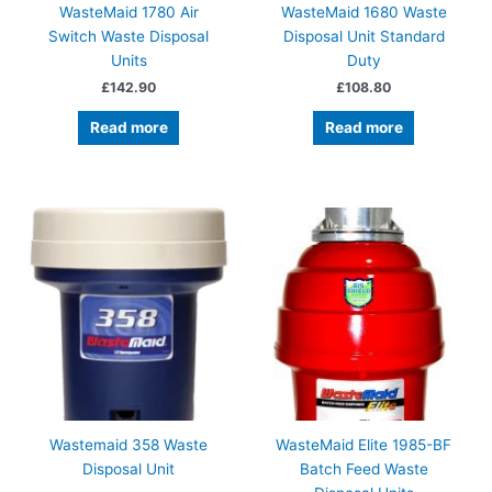
WasteMaid 1780 Air
WasteMaid 1680 Waste
Switch Waste Disposal
Disposal Unit Standard
Units
Duty
£
142.90
£
108.80
Read more
Read more
Wastemaid 358 Waste
WasteMaid Elite 1985-BF
Disposal Unit
Batch Feed Waste