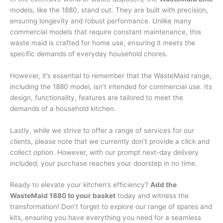
models, like the 1880, stand out. They are built with precision,
ensuring longevity and robust performance. Unlike many
commercial models that require constant maintenance, this
waste maid is crafted for home use, ensuring it meets the
specific demands of everyday household chores.
However, it’s essential to remember that the WasteMaid range,
including the 1880 model, isn’t intended for commercial use. Its
design, functionality, features are tailored to meet the
demands of a household kitchen.
Lastly, while we strive to offer a range of services for our
clients, please note that we currently don’t provide a click and
collect option. However, with our prompt next-day delivery
included, your purchase reaches your doorstep in no time.
Ready to elevate your kitchen’s efficiency?
Add the
WasteMaid 1880 to your basket
today and witness the
transformation! Don’t forget to explore our range of spares and
kits, ensuring you have everything you need for a seamless