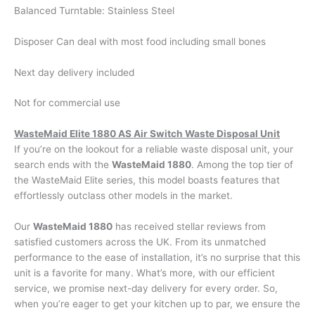
Balanced Turntable: Stainless Steel
Disposer Can deal with most food including small bones
Next day delivery included
Not for commercial use
WasteMaid Elite 1880 AS Air Switch Waste Disposal Unit
If you’re on the lookout for a reliable waste disposal unit, your
search ends with the
WasteMaid 1880
. Among the top tier of
the WasteMaid Elite series, this model boasts features that
effortlessly outclass other models in the market.
Our
WasteMaid 1880
has received stellar reviews from
satisfied customers across the UK. From its unmatched
performance to the ease of installation, it’s no surprise that this
unit is a favorite for many. What’s more, with our efficient
service, we promise next-day delivery for every order. So,
when you’re eager to get your kitchen up to par, we ensure the