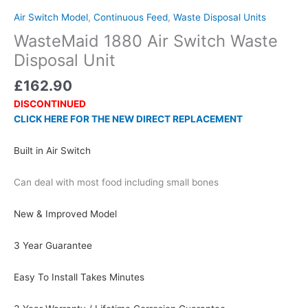
Air Switch Model
,
Continuous Feed
,
Waste Disposal Units
WasteMaid 1880 Air Switch Waste
Disposal Unit
£
162.90
DISCONTINUED
CLICK HERE FOR THE NEW DIRECT REPLACEMENT
Built in Air Switch
Can deal with most food including small bones
New & Improved Model
3 Year Guarantee
Easy To Install Takes Minutes