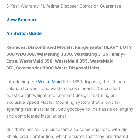
3 Year Warranty / Lifetime Disposer Corrosion Guarantee
View Brochure
Air Switch Guide
Replaces: Discontinued Models: Rangemaster HEAVY DUTY
800 WDU800, WasteKing 3300, WasteKing 3125 Family-
Extra, WasteMaid 358, WasteMaid 355, WasteMaid
351, Commander 8000 Waste Disposal Units.
Introducing the
Waste Maid
Elite 1880 disposer, the ultimate
solution for your food waste disposal needs. Our product
boasts a lightweight and compact design, featuring our
exclusive Speed Master Mounting system that allows for
lightning-fast installation. Say goodbye to the hassle of lengthy
and complicated installations!
But that’s not all. Our disposers also come equipped with Bio
Shield odour protection, which ensures that they are treated