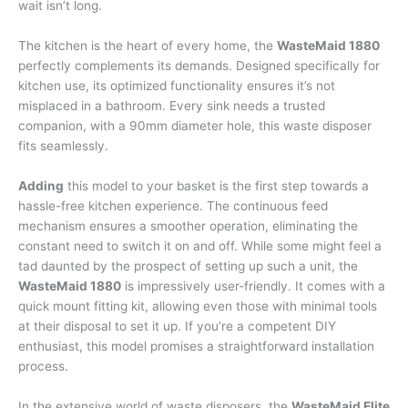
wait isn’t long.
The kitchen is the heart of every home, the
WasteMaid 1880
perfectly complements its demands. Designed specifically for
kitchen use, its optimized functionality ensures it’s not
misplaced in a bathroom. Every sink needs a trusted
companion, with a 90mm diameter hole, this waste disposer
fits seamlessly.
Adding
this model to your basket is the first step towards a
hassle-free kitchen experience. The continuous feed
mechanism ensures a smoother operation, eliminating the
constant need to switch it on and off. While some might feel a
tad daunted by the prospect of setting up such a unit, the
WasteMaid 1880
is impressively user-friendly. It comes with a
quick mount fitting kit, allowing even those with minimal tools
at their disposal to set it up. If you’re a competent DIY
enthusiast, this model promises a straightforward installation
process.
In the extensive world of waste disposers, the
WasteMaid Elite