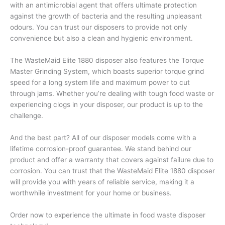
with an antimicrobial agent that offers ultimate protection
against the growth of bacteria and the resulting unpleasant
odours. You can trust our disposers to provide not only
convenience but also a clean and hygienic environment.
The WasteMaid Elite 1880 disposer also features the Torque
Master Grinding System, which boasts superior torque grind
speed for a long system life and maximum power to cut
through jams. Whether you’re dealing with tough food waste or
experiencing clogs in your disposer, our product is up to the
challenge.
And the best part? All of our disposer models come with a
lifetime corrosion-proof guarantee. We stand behind our
product and offer a warranty that covers against failure due to
corrosion. You can trust that the WasteMaid Elite 1880 disposer
will provide you with years of reliable service, making it a
worthwhile investment for your home or business.
Order now to experience the ultimate in food waste disposer