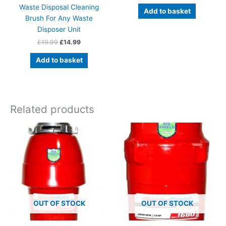
Waste Disposal Cleaning
Add to basket
Brush For Any Waste
Disposer Unit
Original
Current
£
19.99
£
14.99
price
price
was:
is:
Add to basket
£19.99.
£14.99.
Related products
OUT OF STOCK
OUT OF STOCK