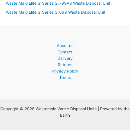
Waste Maid Elite S-Series S-799AS Waste Disposal Unit
Waste Maid Elite S-Series S-699 Waste Disposal Unit
About us
Contact
Delivery
Returns
Privacy Policy
Terms
Copyright © 2026 Wastemaid Waste Disposal Units | Powered by the
Earth