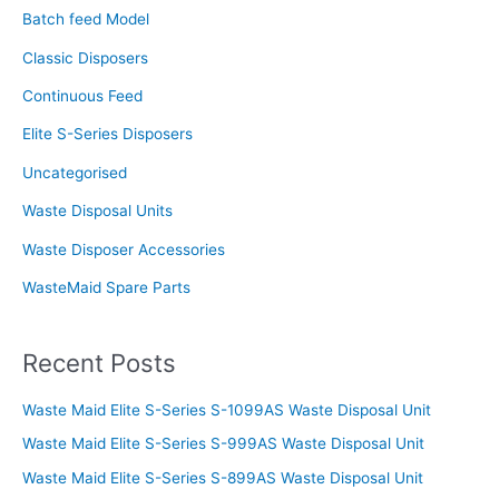
f
Batch feed Model
o
Classic Disposers
r
Continuous Feed
:
Elite S-Series Disposers
Uncategorised
Waste Disposal Units
Waste Disposer Accessories
WasteMaid Spare Parts
Recent Posts
Waste Maid Elite S-Series S-1099AS Waste Disposal Unit
Waste Maid Elite S-Series S-999AS Waste Disposal Unit
Waste Maid Elite S-Series S-899AS Waste Disposal Unit