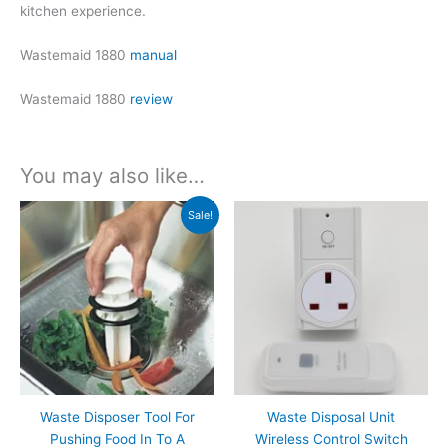
kitchen experience.
Wastemaid 1880
manual
Wastemaid 1880
review
You may also like…
Sale!
Waste Disposer Tool For
Waste Disposal Unit
Pushing Food In To A
Wireless Control Switch