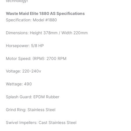
technology!
Waste Maid Elite 1880 AS Specifications
Specification: Model #1880
Dimensions: Height 378mm / Width 220mm
Horsepower: 5/8 HP
Motor Speed: (RPM): 2700 RPM
Voltage: 220-240v
Wattage: 490
Splash Guard: EPDM Rubber
Grind Ring: Stainless Steel
Swivel Impellers: Cast Stainless Steel