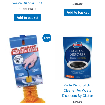
Waste Disposal Unit
£
39.99
Original
Current
£
19.99
£
14.99
Add to basket
price
price
was:
is:
Add to basket
£19.99.
£14.99.
Sale!
Waste Disposal Unit
Cleaner For Waste
Disposers By Glisten
£
14.99