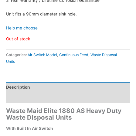
3 Year Warranty / Lifetime Corrosion Guarantee
Unit fits a 90mm diameter sink hole.
Help me choose
Out of stock
Categories:
Air Switch Model
,
Continuous Feed
,
Waste Disposal
Units
Description
Additional information
Waste Maid Elite 1880 AS Heavy Duty
Waste Disposal Units
With Built In Air Switch