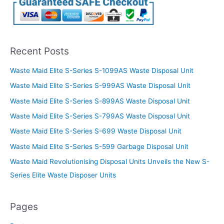
Recent Posts
Waste Maid Elite S-Series S-1099AS Waste Disposal Unit
Waste Maid Elite S-Series S-999AS Waste Disposal Unit
Waste Maid Elite S-Series S-899AS Waste Disposal Unit
Waste Maid Elite S-Series S-799AS Waste Disposal Unit
Waste Maid Elite S-Series S-699 Waste Disposal Unit
Waste Maid Elite S-Series S-599 Garbage Disposal Unit
Waste Maid Revolutionising Disposal Units Unveils the New S-
Series Elite Waste Disposer Units
Pages