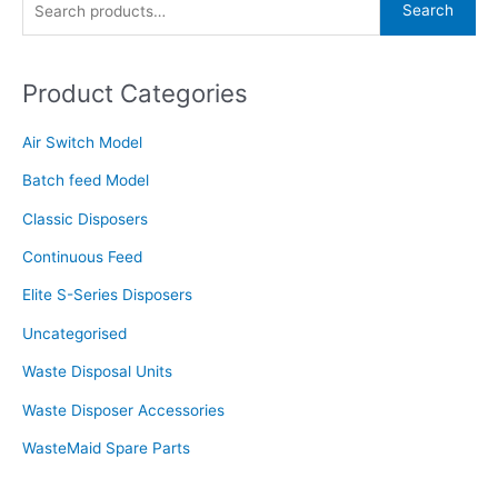
Search
Waste
e
Disposer
a
Units
Product Categories
r
c
Air Switch Model
h
f
Batch feed Model
o
Classic Disposers
r
Continuous Feed
:
Elite S-Series Disposers
Uncategorised
Waste Disposal Units
Waste Disposer Accessories
WasteMaid Spare Parts