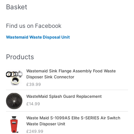
Basket
Find us on Facebook
Wastemaid Waste Disposal Unit
Products
Wastemaid Sink Flange Assembly Food Waste
Disposer Sink Connector
£
39.99
WasteMaid Splash Guard Replacement
£
14.99
Waste Maid S-1099AS Elite S-SERIES Air Switch
Waste Disposer Unit
£
249.99