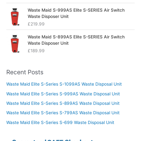
Waste Maid S-999AS Elite S-SERIES Air Switch
Waste Disposer Unit
£
219.99
Waste Maid S-899AS Elite S-SERIES Air Switch
Waste Disposer Unit
£
189.99
Recent Posts
Waste Maid Elite S-Series S-1099AS Waste Disposal Unit
Waste Maid Elite S-Series S-999AS Waste Disposal Unit
Waste Maid Elite S-Series S-899AS Waste Disposal Unit
Waste Maid Elite S-Series S-799AS Waste Disposal Unit
Waste Maid Elite S-Series S-699 Waste Disposal Unit