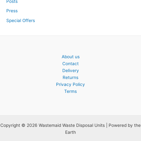
Posts
Press
Special Offers
About us
Contact
Delivery
Returns
Privacy Policy
Terms
Copyright © 2026 Wastemaid Waste Disposal Units | Powered by the
Earth