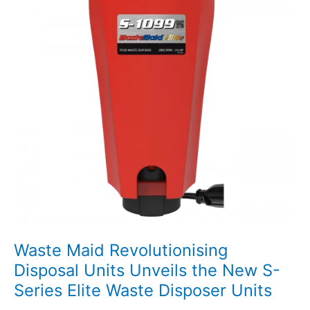
Waste Maid Revolutionising
Disposal Units Unveils the New S-
Series Elite Waste Disposer Units