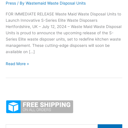
Press
/ By
Wastemaid Waste Disposal Units
FOR IMMEDIATE RELEASE Waste Maid Waste Disposal Units to
Launch Innovative S-Series Elite Waste Disposers
Hertfordshire, UK – July 12, 2024 – Waste Maid Waste Disposal
Units is proud to announce the upcoming release of the S-
Series Elite waste disposer units, set to redefine kitchen waste
management. These cutting-edge disposers will soon be
available on […]
Waste
Read More »
Maid
Revolutionising
Disposal
Units
Unveils
the
New
S-
Series
Elite
S