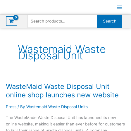
Skip
to
content
Search
Search
for:
Wastemaid Waste
Disposal Unit
WasteMaid Waste Disposal Unit
online shop launches new website
Press
/ By
Wastemaid Waste Disposal Units
The WasteMade Waste Disposal Unit has launched its new
online website, making it easier than ever before for customers
to buy their range of waste disposal units. A company