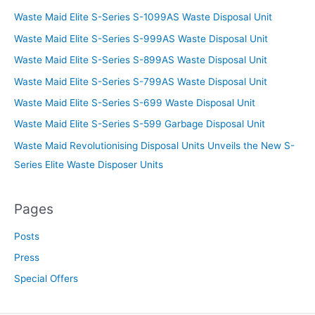
Waste Maid Elite S-Series S-1099AS Waste Disposal Unit
Waste Maid Elite S-Series S-999AS Waste Disposal Unit
Waste Maid Elite S-Series S-899AS Waste Disposal Unit
Waste Maid Elite S-Series S-799AS Waste Disposal Unit
Waste Maid Elite S-Series S-699 Waste Disposal Unit
Waste Maid Elite S-Series S-599 Garbage Disposal Unit
Waste Maid Revolutionising Disposal Units Unveils the New S-
Series Elite Waste Disposer Units
Pages
Posts
Press
Special Offers