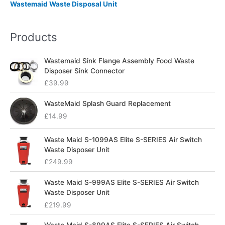
Wastemaid Waste Disposal Unit
Products
Wastemaid Sink Flange Assembly Food Waste
Disposer Sink Connector
£
39.99
WasteMaid Splash Guard Replacement
£
14.99
Waste Maid S-1099AS Elite S-SERIES Air Switch
Waste Disposer Unit
£
249.99
Waste Maid S-999AS Elite S-SERIES Air Switch
Waste Disposer Unit
£
219.99