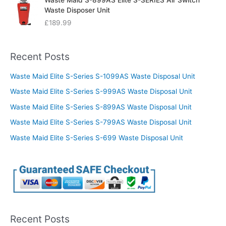
Waste Maid S-899AS Elite S-SERIES Air Switch
Waste Disposer Unit
£
189.99
Recent Posts
Waste Maid Elite S-Series S-1099AS Waste Disposal Unit
Waste Maid Elite S-Series S-999AS Waste Disposal Unit
Waste Maid Elite S-Series S-899AS Waste Disposal Unit
Waste Maid Elite S-Series S-799AS Waste Disposal Unit
Waste Maid Elite S-Series S-699 Waste Disposal Unit
Recent Posts