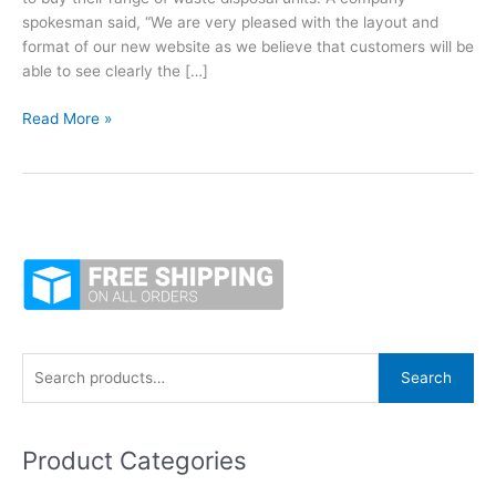
spokesman said, “We are very pleased with the layout and
format of our new website as we believe that customers will be
able to see clearly the […]
WasteMaid
Read More »
Waste
Disposal
Unit
online
shop
launches
new
website
S
Search
e
a
Product Categories
r
c