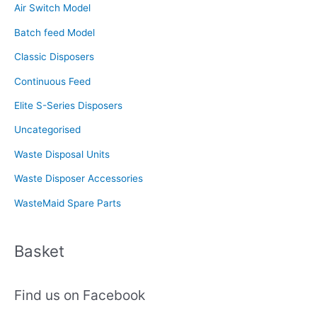
Air Switch Model
h
f
Batch feed Model
o
Classic Disposers
r
Continuous Feed
:
Elite S-Series Disposers
Uncategorised
Waste Disposal Units
Waste Disposer Accessories
WasteMaid Spare Parts
Basket
Find us on Facebook