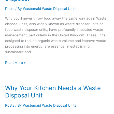
Disposal
Unit
Posts
/ By
Wastemaid Waste Disposal Units
Why you’ll never throw food away the same way again Waste
disposal units, also widely known as waste disposer units or
food waste disposer units, have profoundly impacted waste
management, particularly in the United Kingdom. These units,
designed to reduce organic waste volume and improve waste
processing into energy, are essential in establishing
sustainable and
Waste
Read More »
Disposal
Unit
–
Waste
Why Your Kitchen Needs a Waste
Disposal
Disposal Unit
Units
–
Posts
/ By
Wastemaid Waste Disposal Units
Food
Waste