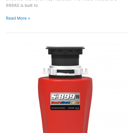
999AS is built to
Waste
Read More »
Maid
Elite
S-
Series
S-
999AS
Waste
Disposal
Unit