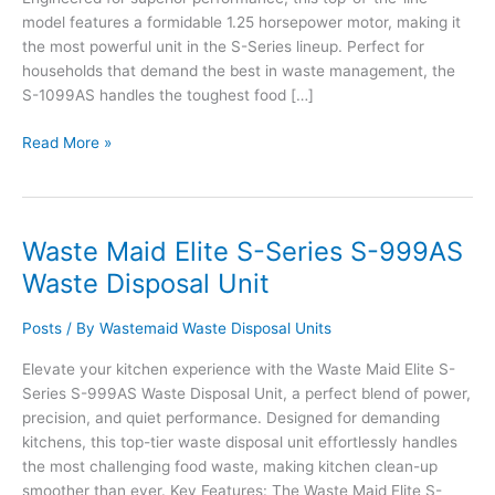
model features a formidable 1.25 horsepower motor, making it
the most powerful unit in the S-Series lineup. Perfect for
households that demand the best in waste management, the
S-1099AS handles the toughest food […]
Waste
Read More »
Maid
Elite
S-
Series
Waste Maid Elite S-Series S-999AS
S-
Waste Disposal Unit
1099AS
Waste
Posts
/ By
Wastemaid Waste Disposal Units
Disposal
Unit
Elevate your kitchen experience with the Waste Maid Elite S-
Series S-999AS Waste Disposal Unit, a perfect blend of power,
precision, and quiet performance. Designed for demanding
kitchens, this top-tier waste disposal unit effortlessly handles
the most challenging food waste, making kitchen clean-up
smoother than ever. Key Features: The Waste Maid Elite S-