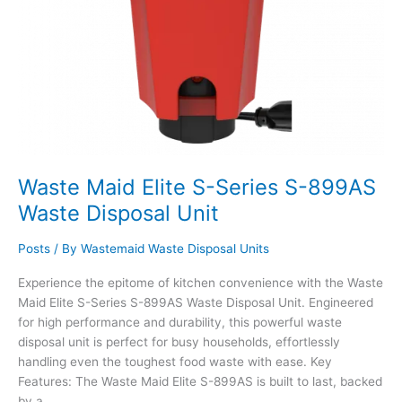
Waste Maid Elite S-Series S-899AS
Waste Disposal Unit
Posts
/ By
Wastemaid Waste Disposal Units
Experience the epitome of kitchen convenience with the Waste
Maid Elite S-Series S-899AS Waste Disposal Unit. Engineered
for high performance and durability, this powerful waste
disposal unit is perfect for busy households, effortlessly
handling even the toughest food waste with ease. Key
Features: The Waste Maid Elite S-899AS is built to last, backed
by a