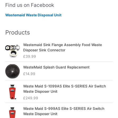
Find us on Facebook
Wastemaid Waste Disposal Unit
Products
Wastemaid Sink Flange Assembly Food Waste
Disposer Sink Connector
£
39.99
WasteMaid Splash Guard Replacement
£
14.99
Waste Maid S-1099AS Elite S-SERIES Air Switch
Waste Disposer Unit
£
249.99
Waste Maid S-999AS Elite S-SERIES Air Switch
Waste Disposer Unit