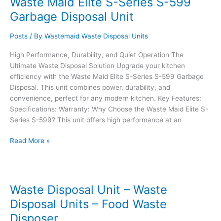
Waste Maid Elite S-Series S-599
S-
Garbage Disposal Unit
699
Waste
Posts
/ By
Wastemaid Waste Disposal Units
Disposal
Unit
High Performance, Durability, and Quiet Operation The
Ultimate Waste Disposal Solution Upgrade your kitchen
efficiency with the Waste Maid Elite S-Series S-599 Garbage
Disposal. This unit combines power, durability, and
convenience, perfect for any modern kitchen. Key Features:
Specifications: Warranty: Why Choose the Waste Maid Elite S-
Series S-599? This unit offers high performance at an
Waste
Read More »
Maid
Elite
S-
Series
Waste Disposal Unit – Waste
S-
Disposal Units – Food Waste
599
Disposer
Garbage