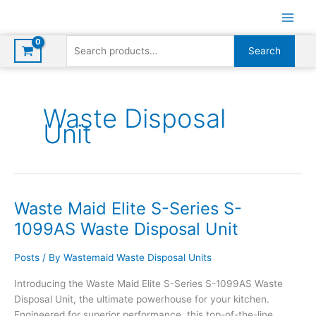
Skip
to
content
Search
Search
for:
Waste Disposal
Unit
Waste Maid Elite S-Series S-
1099AS Waste Disposal Unit
Posts
/ By
Wastemaid Waste Disposal Units
Introducing the Waste Maid Elite S-Series S-1099AS Waste
Disposal Unit, the ultimate powerhouse for your kitchen.
Engineered for superior performance, this top-of-the-line