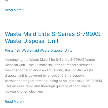
Waste
Read More »
Maid
Elite
S-
Series
Waste Maid Elite S-Series S-799AS
S-
Waste Disposal Unit
899AS
Waste
Posts
/ By
Wastemaid Waste Disposal Units
Disposal
Unit
Introducing the Waste Maid Elite S-Series S-799AS Waste
Disposal Unit – the ultimate solution for modern kitchens.
Designed for efficiency and durability, this top-tier waste
disposal unit is powered by a robust 0.5 horsepower
permanent magnet motor, running at an impressive 2600 RPM.
This ensures rapid and thorough grinding of food waste,
making kitchen clean-up
Waste
Read More »
Maid