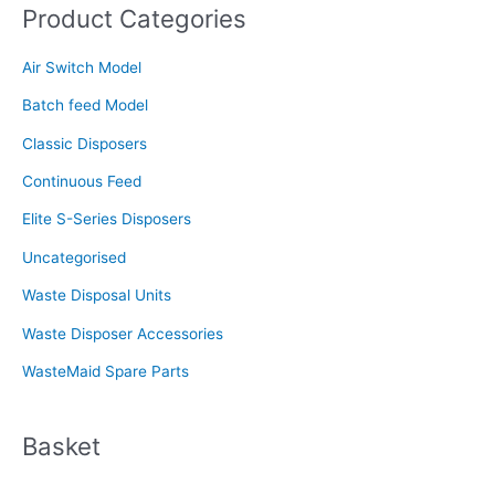
Product Categories
r
c
Air Switch Model
h
f
Batch feed Model
o
Classic Disposers
r
Continuous Feed
:
Elite S-Series Disposers
Uncategorised
Waste Disposal Units
Waste Disposer Accessories
WasteMaid Spare Parts
Basket