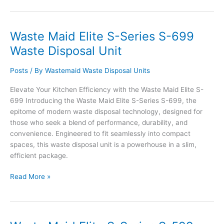
Elite
S-
Series
Waste Maid Elite S-Series S-699
S-
Waste Disposal Unit
799AS
Waste
Posts
/ By
Wastemaid Waste Disposal Units
Disposal
Unit
Elevate Your Kitchen Efficiency with the Waste Maid Elite S-
699 Introducing the Waste Maid Elite S-Series S-699, the
epitome of modern waste disposal technology, designed for
those who seek a blend of performance, durability, and
convenience. Engineered to fit seamlessly into compact
spaces, this waste disposal unit is a powerhouse in a slim,
efficient package.
Waste
Read More »
Maid
Elite
S-
Series