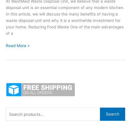
At WastMaid Waste Disposal Unit, we believe that a waste
Disposer
disposal unit is an essential component of any modern kitchen.
In this article, we will discuss the many benefits of having a
waste disposal unit and why it is a worthwhile investment for
your home. Reducing Food Waste One of the main advantages
of a
Why
Read More »
Your
Kitchen
Needs
a
Waste
Disposal
Unit
S
Search
e
a