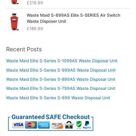
£
219.99
Waste Maid S-899AS Elite S-SERIES Air Switch
Waste Disposer Unit
£
189.99
Recent Posts
Waste Maid Elite S-Series S-1099AS Waste Disposal Unit
Waste Maid Elite S-Series S-999AS Waste Disposal Unit
Waste Maid Elite S-Series S-899AS Waste Disposal Unit
Waste Maid Elite S-Series S-799AS Waste Disposal Unit
Waste Maid Elite S-Series S-699 Waste Disposal Unit