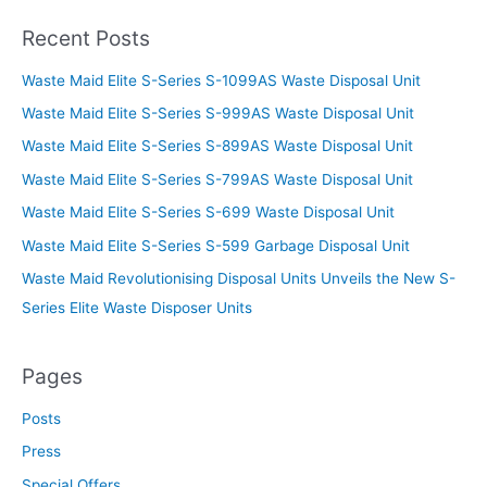
Recent Posts
Waste Maid Elite S-Series S-1099AS Waste Disposal Unit
Waste Maid Elite S-Series S-999AS Waste Disposal Unit
Waste Maid Elite S-Series S-899AS Waste Disposal Unit
Waste Maid Elite S-Series S-799AS Waste Disposal Unit
Waste Maid Elite S-Series S-699 Waste Disposal Unit
Waste Maid Elite S-Series S-599 Garbage Disposal Unit
Waste Maid Revolutionising Disposal Units Unveils the New S-
Series Elite Waste Disposer Units
Pages
Posts
Press
Special Offers