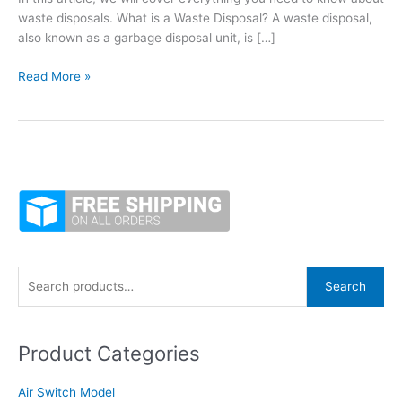
waste disposals. What is a Waste Disposal? A waste disposal,
also known as a garbage disposal unit, is […]
Everything
Read More »
You
Need
to
Know
About
Food
Waste
Disposals
S
Search
e
a
Product Categories
r
c
Air Switch Model
h