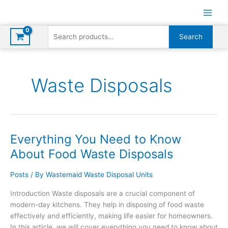
Skip
to
content
Search
Search
for:
Waste Disposals
Everything You Need to Know
About Food Waste Disposals
Posts
/ By
Wastemaid Waste Disposal Units
Introduction Waste disposals are a crucial component of
modern-day kitchens. They help in disposing of food waste
effectively and efficiently, making life easier for homeowners.
In this article, we will cover everything you need to know about