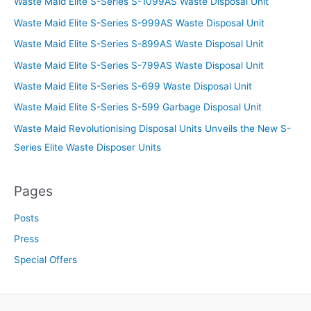
Waste Maid Elite S-Series S-1099AS Waste Disposal Unit
Waste Maid Elite S-Series S-999AS Waste Disposal Unit
Waste Maid Elite S-Series S-899AS Waste Disposal Unit
Waste Maid Elite S-Series S-799AS Waste Disposal Unit
Waste Maid Elite S-Series S-699 Waste Disposal Unit
Waste Maid Elite S-Series S-599 Garbage Disposal Unit
Waste Maid Revolutionising Disposal Units Unveils the New S-
Series Elite Waste Disposer Units
Pages
Posts
Press
Special Offers