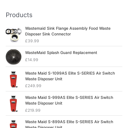
Products
Wastemaid Sink Flange Assembly Food Waste
Disposer Sink Connector
£
39.99
WasteMaid Splash Guard Replacement
£
14.99
Waste Maid S-1099AS Elite S-SERIES Air Switch
Waste Disposer Unit
£
249.99
Waste Maid S-999AS Elite S-SERIES Air Switch
Waste Disposer Unit
£
219.99
Waste Maid S-899AS Elite S-SERIES Air Switch
Waste Disposer Unit