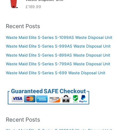
£
189.99
Recent Posts
Waste Maid Elite S-Series S-1099AS Waste Disposal Unit
Waste Maid Elite S-Series S-999AS Waste Disposal Unit
Waste Maid Elite S-Series S-899AS Waste Disposal Unit
Waste Maid Elite S-Series S-799AS Waste Disposal Unit
Waste Maid Elite S-Series S-699 Waste Disposal Unit
Recent Posts