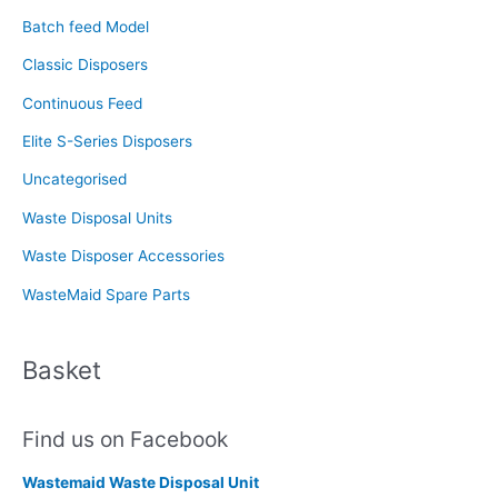
f
Batch feed Model
o
Classic Disposers
r
Continuous Feed
:
Elite S-Series Disposers
Uncategorised
Waste Disposal Units
Waste Disposer Accessories
WasteMaid Spare Parts
Basket
Find us on Facebook
Wastemaid Waste Disposal Unit